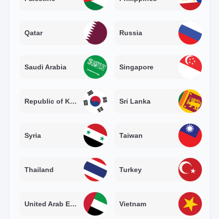
Qatar
Russia
Saudi Arabia
Singapore
Republic of Korea
Sri Lanka
Syria
Taiwan
Thailand
Turkey
United Arab Emirates
Vietnam