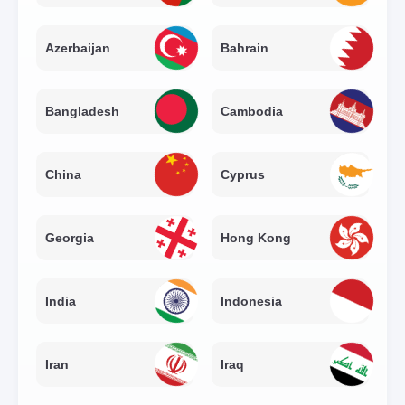
Azerbaijan
Bahrain
Bangladesh
Cambodia
China
Cyprus
Georgia
Hong Kong
India
Indonesia
Iran
Iraq