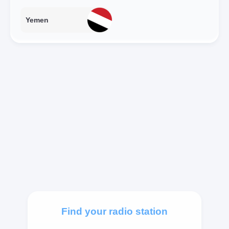
Yemen
Find your radio station