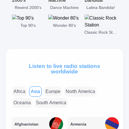
Rewind 2000's
Dance Machine
Latina Bandida!
Top 90's
Wonder 80's
Classic Rock Station
Listen to live radio stations
worldwide
Africa
Asia
Europe
North America
Oceania
South America
Afghanistan
Armenia