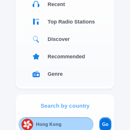
Recent
Top Radio Stations
Discover
Recommended
Genre
Search by country
Go