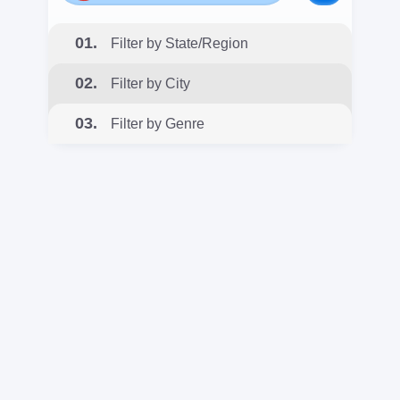
01.
Filter by State/Region
02.
Filter by City
03.
Filter by Genre