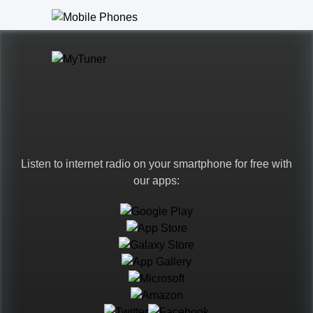
Listen to internet radio on your smartphone for free with
our apps:
Languages