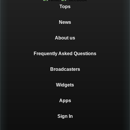
Tops
News
About us
Frequently Asked Questions
Broadcasters
Widgets
Apps
Sign In