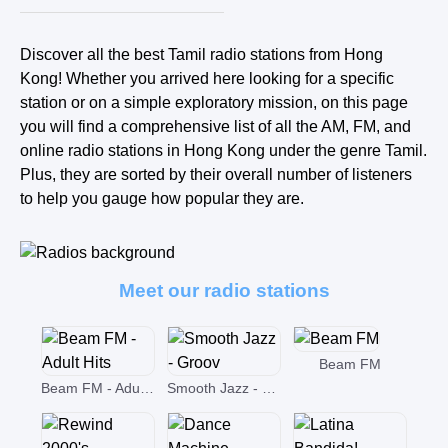
Discover all the best Tamil radio stations from Hong
Kong! Whether you arrived here looking for a specific
station or on a simple exploratory mission, on this page
you will find a comprehensive list of all the AM, FM, and
online radio stations in Hong Kong under the genre Tamil.
Plus, they are sorted by their overall number of listeners
to help you gauge how popular they are.
Meet our radio stations
Beam FM
Beam FM - Adult Hits
Smooth Jazz - Groov