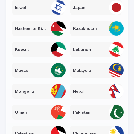
Israel
Japan
Hashemite Kingdom of Jordan
Kazakhstan
Kuwait
Lebanon
Macao
Malaysia
Mongolia
Nepal
Oman
Pakistan
Palestine
Philippines