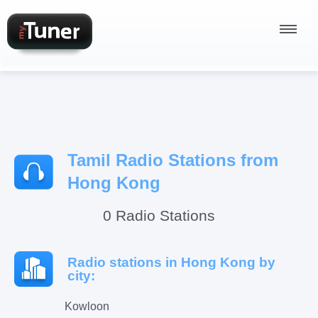
Radio Stations
Tamil Radio Stations from
Podcasts
Hong Kong
0 Radio Stations
Sign In
Radio stations in Hong Kong by
city:
Kowloon