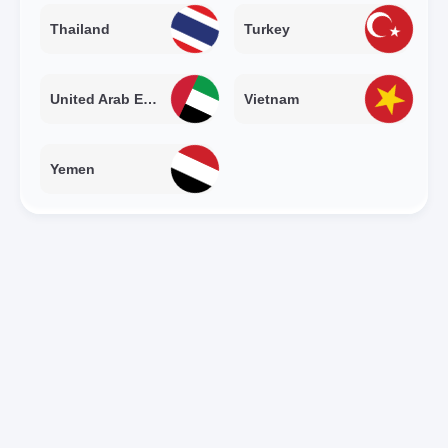
Thailand
Turkey
United Arab Emirates
Vietnam
Yemen