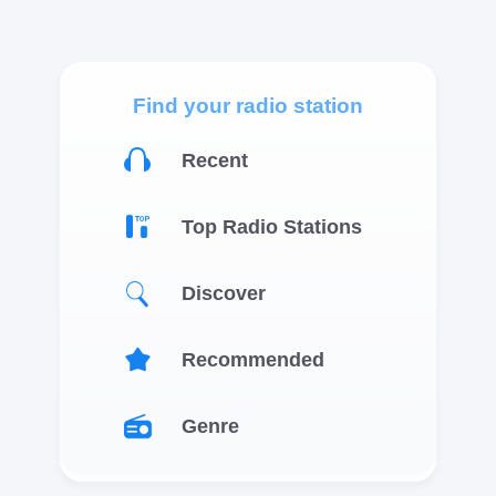
Find your radio station
Recent
Top Radio Stations
Discover
Recommended
Genre