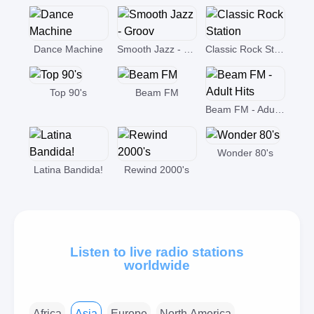
Dance Machine
Smooth Jazz - Groov
Classic Rock Station
Top 90's
Beam FM
Beam FM - Adult Hits
Wonder 80's
Latina Bandida!
Rewind 2000's
Listen to live radio stations
worldwide
Africa
Asia
Europe
North America