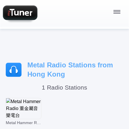
Radio Stations
Metal Radio Stations from
Podcasts
Hong Kong
1 Radio Stations
Sign In
Metal Hammer Radio 重金屬音樂電台