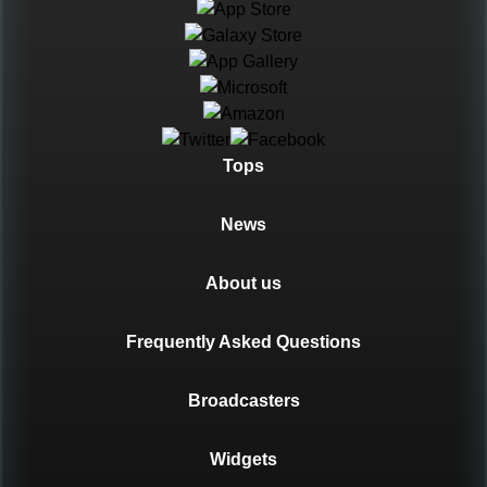
Languages
Tops
News
About us
Frequently Asked Questions
Broadcasters
Widgets