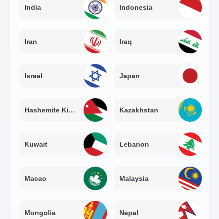
India
Indonesia
Iran
Iraq
Israel
Japan
Hashemite Kingdom of Jordan
Kazakhstan
Kuwait
Lebanon
Macao
Malaysia
Mongolia
Nepal