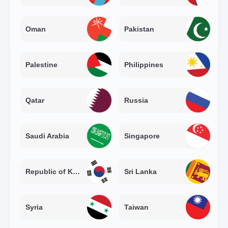
Oman
Pakistan
Palestine
Philippines
Qatar
Russia
Saudi Arabia
Singapore
Republic of Korea
Sri Lanka
Syria
Taiwan