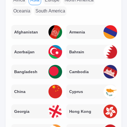
Oceania
South America
Afghanistan
Armenia
Azerbaijan
Bahrain
Bangladesh
Cambodia
China
Cyprus
Georgia
Hong Kong