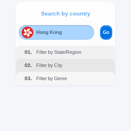
Search by country
Go
01.
Filter by State/Region
02.
Filter by City
03.
Filter by Genre