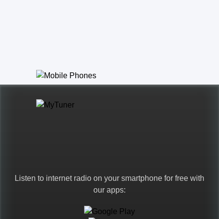
Listen to internet radio on your smartphone for free with
our apps: