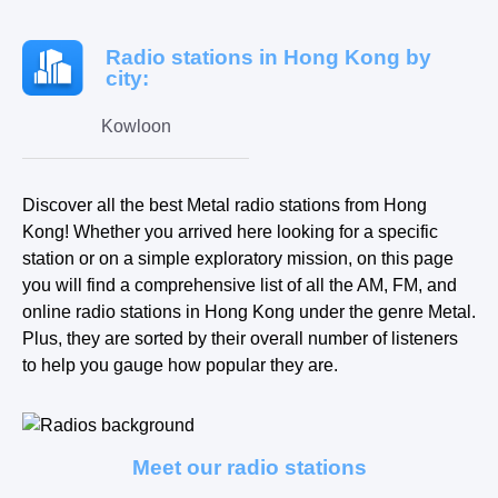
Radio stations in Hong Kong by
city:
Kowloon
Discover all the best Metal radio stations from Hong
Kong! Whether you arrived here looking for a specific
station or on a simple exploratory mission, on this page
you will find a comprehensive list of all the AM, FM, and
online radio stations in Hong Kong under the genre Metal.
Plus, they are sorted by their overall number of listeners
to help you gauge how popular they are.
Meet our radio stations