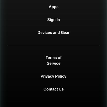
Apps
Sign In
Devices and Gear
Terms of
Service
Privacy Policy
Contact Us