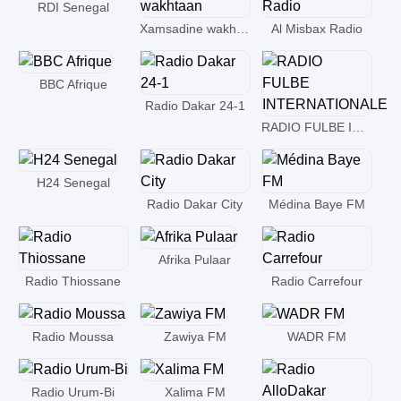
RDI Senegal
Xamsadine wakhtaan
Al Misbax Radio
BBC Afrique
Radio Dakar 24-1
RADIO FULBE INTERNATIONALE
H24 Senegal
Radio Dakar City
Médina Baye FM
Afrika Pulaar
Radio Thiossane
Radio Carrefour
Radio Moussa
Zawiya FM
WADR FM
Radio Urum-Bi
Xalima FM