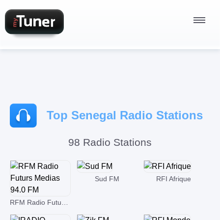
Radio Stations
Top Senegal Radio Stations
Podcasts
98 Radio Stations
Sign In
Sud FM
RFI Afrique
RFM Radio Futurs Medias 94.0 FM