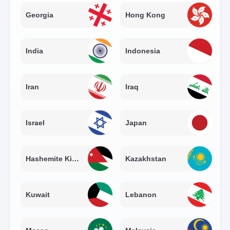
Georgia
Hong Kong
India
Indonesia
Iran
Iraq
Israel
Japan
Hashemite Kingdom of Jordan
Kazakhstan
Kuwait
Lebanon