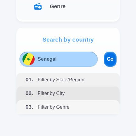
Genre
Search by country
Go
01.
Filter by State/Region
02.
Filter by City
03.
Filter by Genre