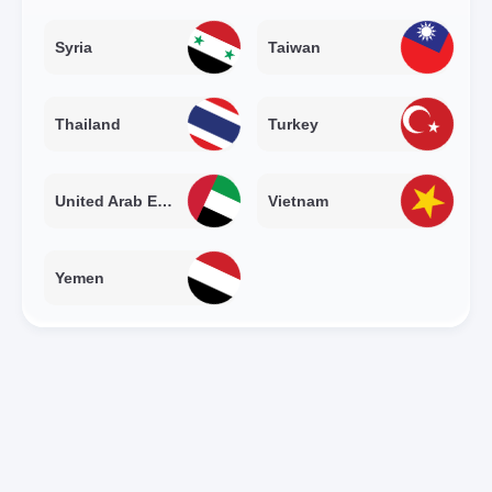
Syria
Taiwan
Thailand
Turkey
United Arab Emirates
Vietnam
Yemen