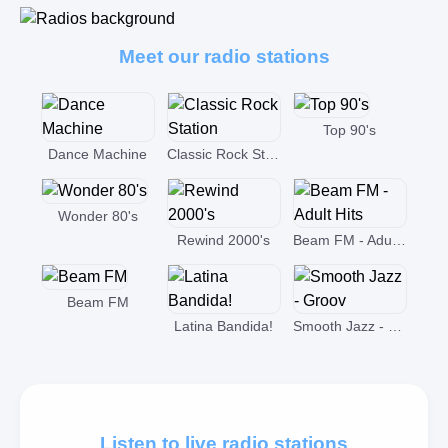
Meet our radio stations
Top 90's
Dance Machine
Classic Rock Station
Wonder 80's
Rewind 2000's
Beam FM - Adult Hits
Beam FM
Latina Bandida!
Smooth Jazz - Groov
Listen to live radio stations