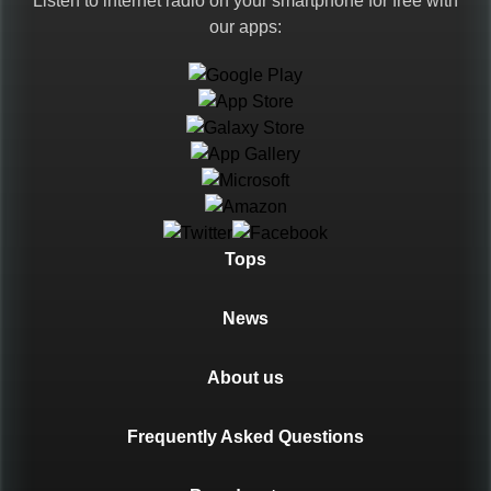
Listen to internet radio on your smartphone for free with
our apps:
Languages
Tops
News
About us
Frequently Asked Questions