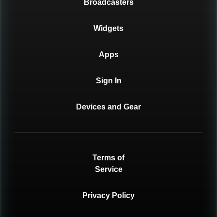
Broadcasters
Widgets
Apps
Sign In
Devices and Gear
Terms of
Service
Privacy Policy