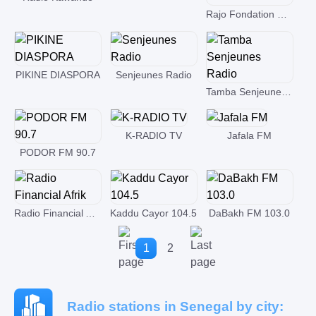
Rajo Fondation Finatawa
PIKINE DIASPORA
Senjeunes Radio
Tamba Senjeunes Radio
K-RADIO TV
Jafala FM
PODOR FM 90.7
Radio Financial Afrik
Kaddu Cayor 104.5
DaBakh FM 103.0
1
2
Radio stations in Senegal by city: