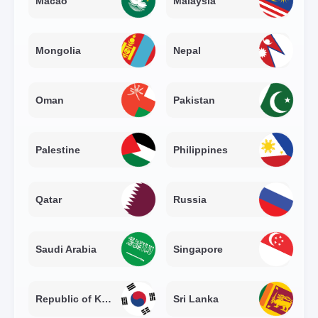
Macao
Malaysia
Mongolia
Nepal
Oman
Pakistan
Palestine
Philippines
Qatar
Russia
Saudi Arabia
Singapore
Republic of Korea
Sri Lanka