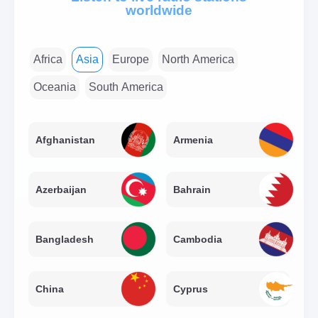
worldwide
Africa
Asia
Europe
North America
Oceania
South America
Afghanistan
Armenia
Azerbaijan
Bahrain
Bangladesh
Cambodia
China
Cyprus