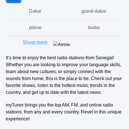
Dakar
grand-dakar
pikine
touba
Show more
thies-nones
saint-louis
It’s time to enjoy the best radio stations from Senegal!
Kaolack
mbake
Whether you are looking to improve your language skills,
learn about new cultures, or simply connect with the
louga
kolda
sounds from home, this is the place to be. Check out your
favorite shows, listen to the hottest music trends in the
country, and get up to date with the latest news.
nioro-du-rip
ndioum
myTuner brings you the top AM, FM, and online radio
stations, from any and every country. Revel in this unique
experience!