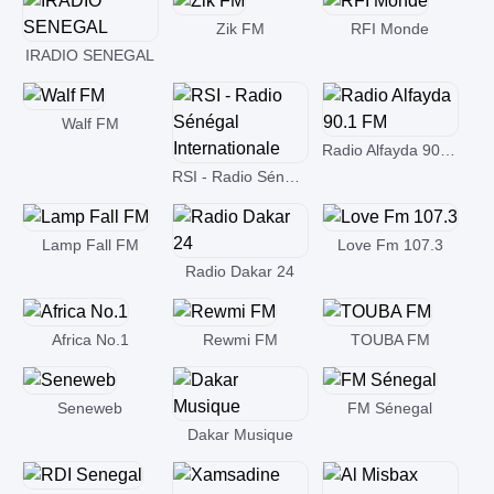
Zik FM
RFI Monde
IRADIO SENEGAL
Walf FM
Radio Alfayda 90.1 FM
RSI - Radio Sénégal Internationale
Lamp Fall FM
Love Fm 107.3
Radio Dakar 24
Africa No.1
Rewmi FM
TOUBA FM
Seneweb
FM Sénegal
Dakar Musique