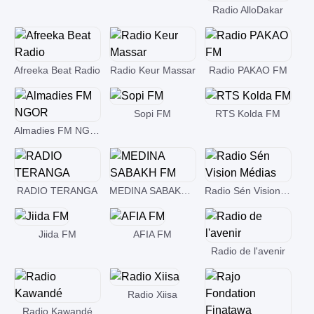
Radio AlloDakar
Afreeka Beat Radio
Radio Keur Massar
Radio PAKAO FM
Sopi FM
RTS Kolda FM
Almadies FM NGOR
RADIO TERANGA
MEDINA SABAKH FM
Radio Sén Vision Médias
Jiida FM
AFIA FM
Radio de l'avenir
Radio Xiisa
Radio Kawandé