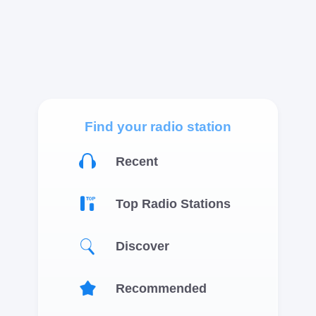
Find your radio station
Recent
Top Radio Stations
Discover
Recommended