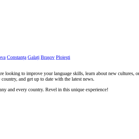
ova
Constanța
Galați
Braşov
Ploieşti
re looking to improve your language skills, learn about new cultures, o
 country, and get up to date with the latest news.
ny and every country. Revel in this unique experience!