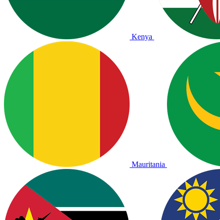
Kenya
Mauritania