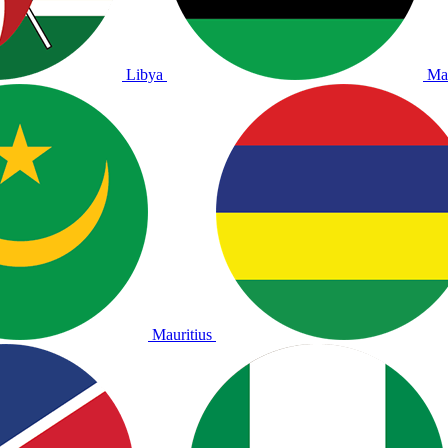
Libya
Ma
Mauritius