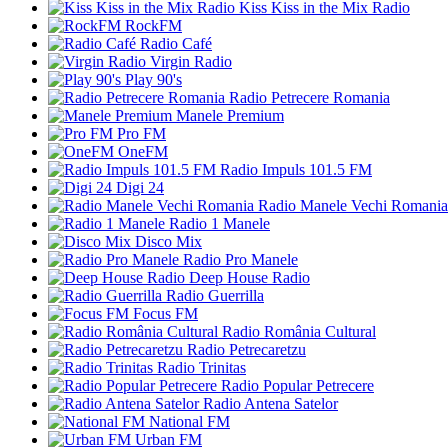
Kiss Kiss in the Mix Radio
RockFM
Radio Café
Virgin Radio
Play 90's
Radio Petrecere Romania
Manele Premium
Pro FM
OneFM
Radio Impuls 101.5 FM
Digi 24
Radio Manele Vechi Romania
Radio 1 Manele
Disco Mix
Radio Pro Manele
Deep House Radio
Radio Guerrilla
Focus FM
Radio România Cultural
Radio Petrecaretzu
Radio Trinitas
Radio Popular Petrecere
Radio Antena Satelor
National FM
Urban FM