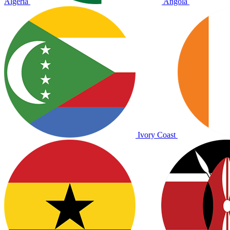
Algeria
Angola
Ivory Coast