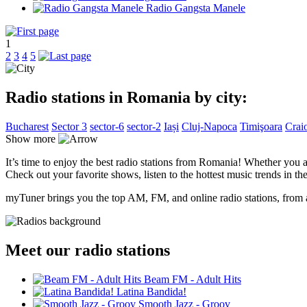
Radio Gangsta Manele
1
2
3
4
5
Radio stations in Romania by city:
Bucharest
Sector 3
sector-6
sector-2
Iași
Cluj-Napoca
Timişoara
Crai
Show more
It’s time to enjoy the best radio stations from Romania! Whether you a
Check out your favorite shows, listen to the hottest music trends in the
myTuner brings you the top AM, FM, and online radio stations, from a
Meet our radio stations
Beam FM - Adult Hits
Latina Bandida!
Smooth Jazz - Groov