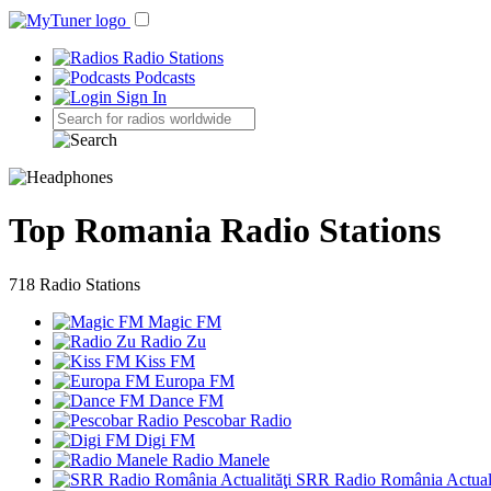
Radio Stations
Podcasts
Sign In
Top Romania Radio Stations
718 Radio Stations
Magic FM
Radio Zu
Kiss FM
Europa FM
Dance FM
Pescobar Radio
Digi FM
Radio Manele
SRR Radio România Actuali