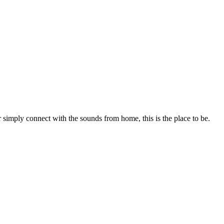
r simply connect with the sounds from home, this is the place to be.