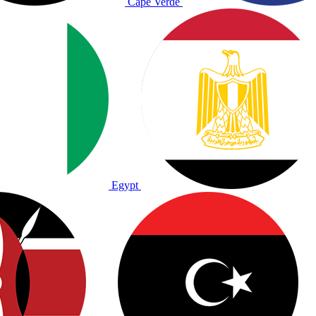
Cape Verde
Egypt