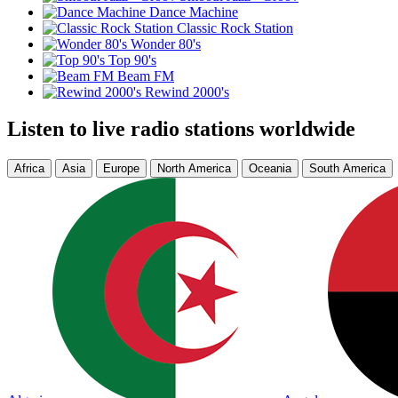
Dance Machine
Classic Rock Station
Wonder 80's
Top 90's
Beam FM
Rewind 2000's
Listen to live radio stations worldwide
Africa
Asia
Europe
North America
Oceania
South America