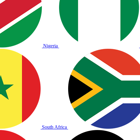
Nigeria
South Africa