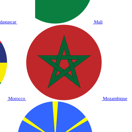
dagascar
Mali
Morocco
Mozambique