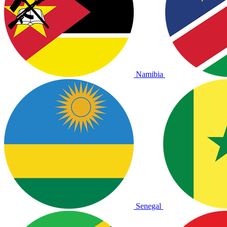
Namibia
Senegal