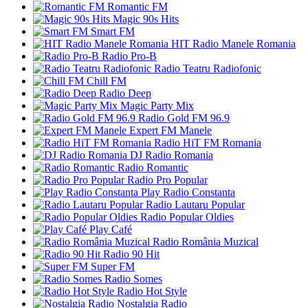
Romantic FM
Magic 90s Hits
Smart FM
HIT Radio Manele Romania
Radio Pro-B
Radio Teatru Radiofonic
Chill FM
Radio Deep
Magic Party Mix
Radio Gold FM 96.9
Expert FM Manele
Radio HiT FM Romania
DJ Radio Romania
Radio Romantic
Radio Pro Popular
Play Radio Constanta
Radio Lautaru Popular
Radio Popular Oldies
Play Café
Radio România Muzical
Radio 90 Hit
Super FM
Radio Somes
Radio Hot Style
Nostalgia Radio