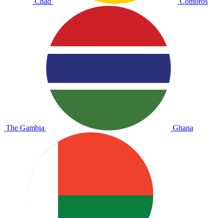
Chad
Comoros
The Gambia
Ghana