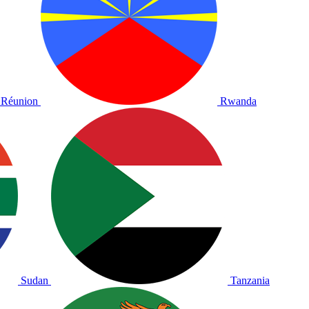
Réunion
Rwanda
Sudan
Tanzania