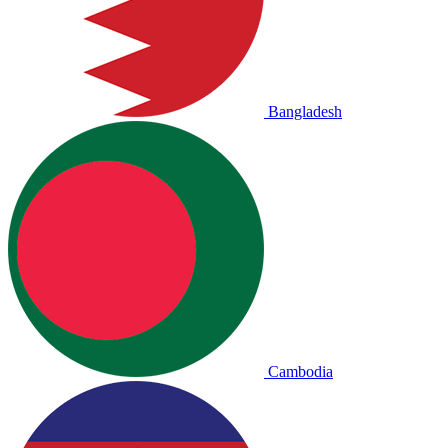
Bangladesh
Cambodia