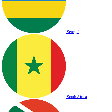
Senegal
South Africa