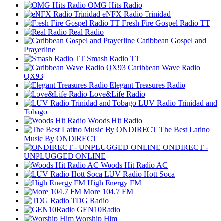
OMG Hits Radio
eNFX Radio Trinidad
Fresh Fire Gospel Radio TT
Real Radio
Caribbean Gospel and
Prayerline
Smash Radio TT
Caribbean Wave Radio
QX93
Elegant Treasures Radio
Love&Life Radio
LUV Radio Trinidad and
Tobago
Woods Hit Radio
The Best Latino
Music By ONDIRECT
ONDIRECT -
UNPLUGGED ONLINE
Woods Hit Radio AC
LUV Radio Hott Soca
High Energy FM
More 104.7 FM
TDG Radio
GEN10Radio
Worship Him