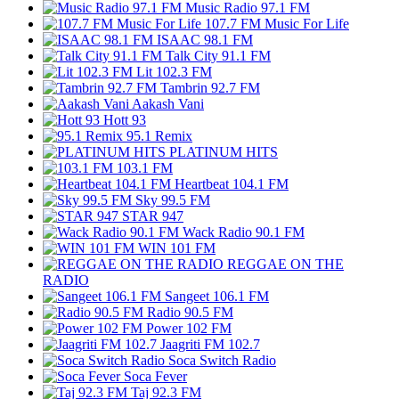
Music Radio 97.1 FM
107.7 FM Music For Life
ISAAC 98.1 FM
Talk City 91.1 FM
Lit 102.3 FM
Tambrin 92.7 FM
Aakash Vani
Hott 93
95.1 Remix
PLATINUM HITS
103.1 FM
Heartbeat 104.1 FM
Sky 99.5 FM
STAR 947
Wack Radio 90.1 FM
WIN 101 FM
REGGAE ON THE
RADIO
Sangeet 106.1 FM
Radio 90.5 FM
Power 102 FM
Jaagriti FM 102.7
Soca Switch Radio
Soca Fever
Taj 92.3 FM