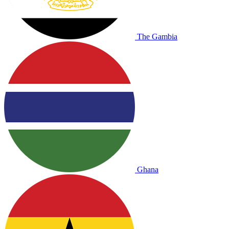
The Gambia
Ghana