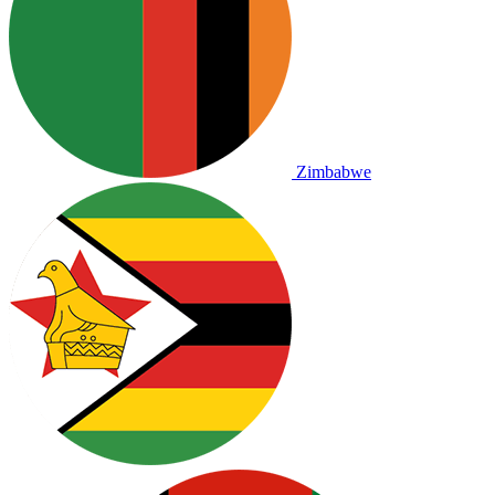
Zimbabwe