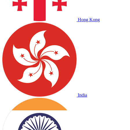
Hong Kong
India