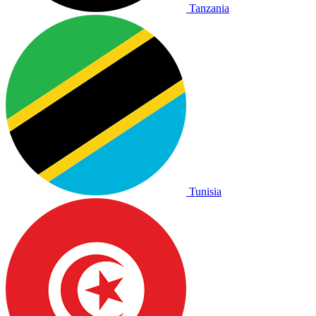
Tanzania
Tunisia