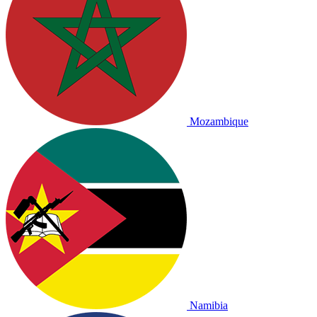
Mozambique
Namibia