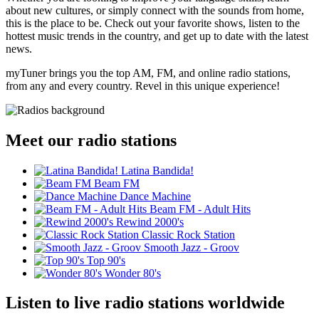
about new cultures, or simply connect with the sounds from home,
this is the place to be. Check out your favorite shows, listen to the
hottest music trends in the country, and get up to date with the latest
news.
myTuner brings you the top AM, FM, and online radio stations,
from any and every country. Revel in this unique experience!
Meet our radio stations
Latina Bandida!
Beam FM
Dance Machine
Beam FM - Adult Hits
Rewind 2000's
Classic Rock Station
Smooth Jazz - Groov
Top 90's
Wonder 80's
Listen to live radio stations worldwide