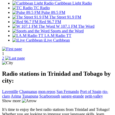
Caribbean Light Radio
TC Radio
Pulse 89.5 FM
The Street 91.9 FM
Red 96.7 FM
W 107.1 FM The Word
Sports and the Word
I.A.M Radio TT
iLive Caribbean
1
2
Radio stations in Trinidad and Tobago by
city:
Laventille
Chaguanas
mon-repos
San Fernando
Port of Spain
rio-
claro
Arima
Tunapuna
Scarborough
sangre-grande
petit-valley
Show more
It’s time to enjoy the best radio stations from Trinidad and Tobago!
Whether you are looking to improve your language skills, learn