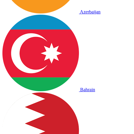
Azerbaijan
Bahrain