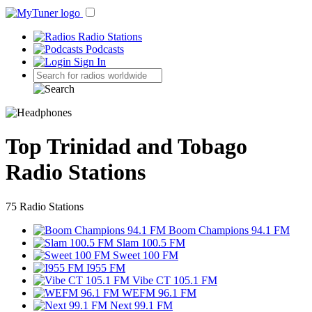
Radio Stations
Podcasts
Sign In
Top Trinidad and Tobago
Radio Stations
75 Radio Stations
Boom Champions 94.1 FM
Slam 100.5 FM
Sweet 100 FM
I955 FM
Vibe CT 105.1 FM
WEFM 96.1 FM
Next 99.1 FM