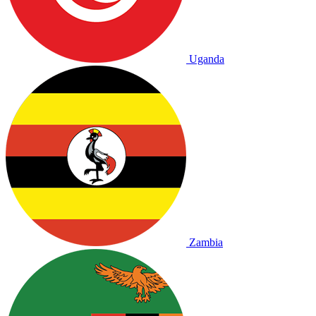
Uganda
Zambia