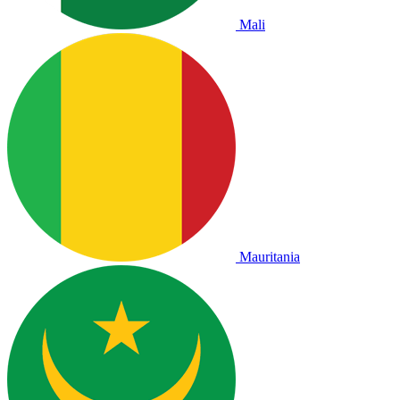
Mali
Mauritania