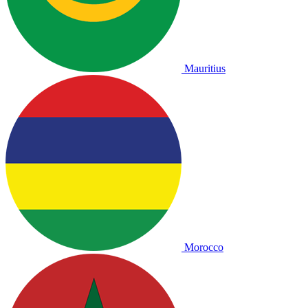
Mauritius
Morocco