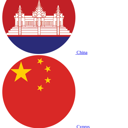
China
Cyprus