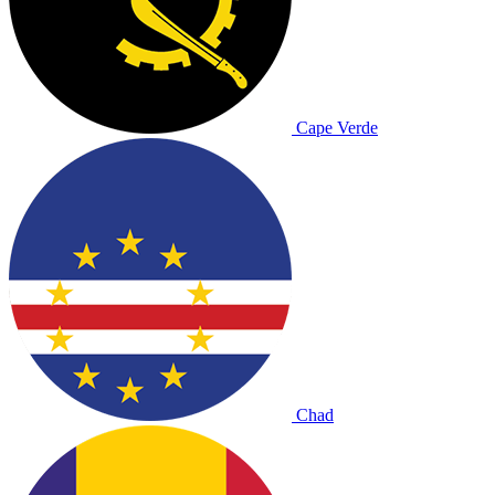
Cape Verde
Chad