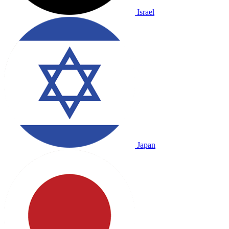
Israel
Japan