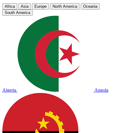
Africa
Asia
Europe
North America
Oceania
South America
Algeria
Angola