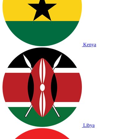
Kenya
Libya