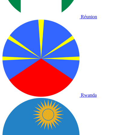
Réunion
Rwanda