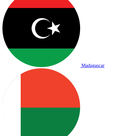
Madagascar