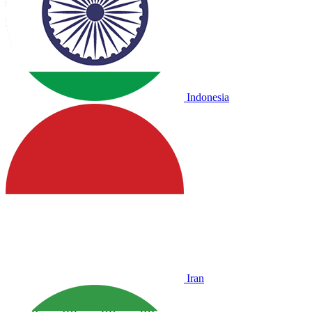
Indonesia
Iran