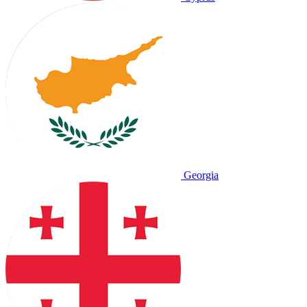
Georgia