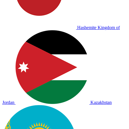
Hashemite Kingdom of
Jordan
Kazakhstan