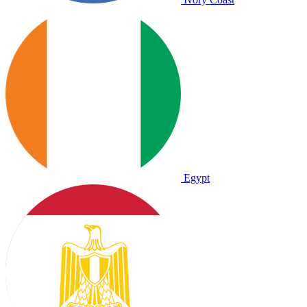
Egypt