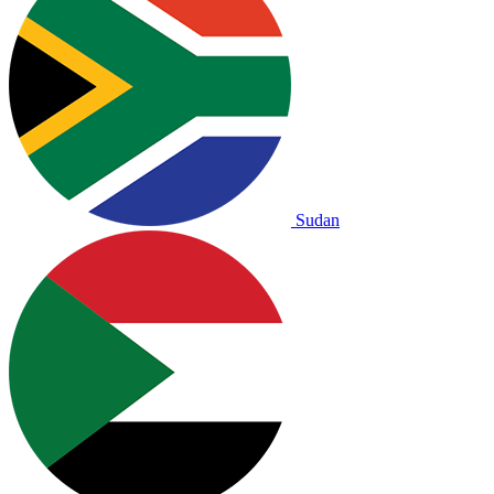
Sudan