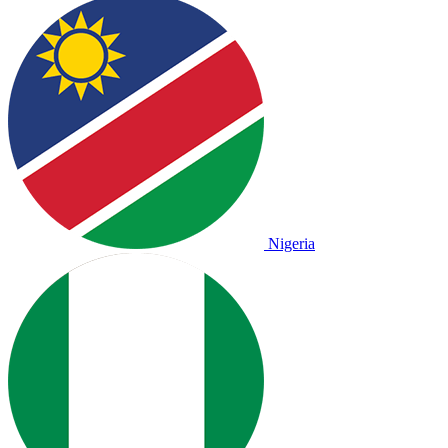
Nigeria