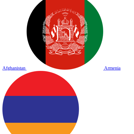
Afghanistan
Armenia