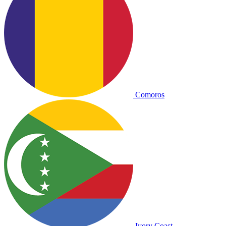
Comoros
Ivory Coast