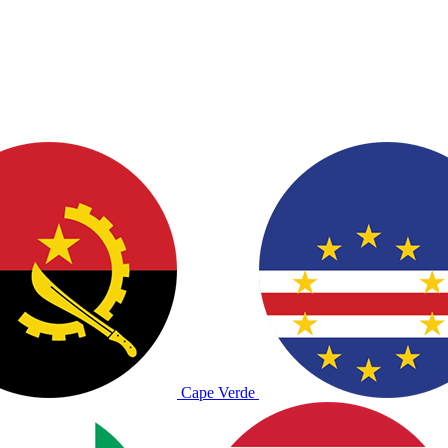
Cape Verde