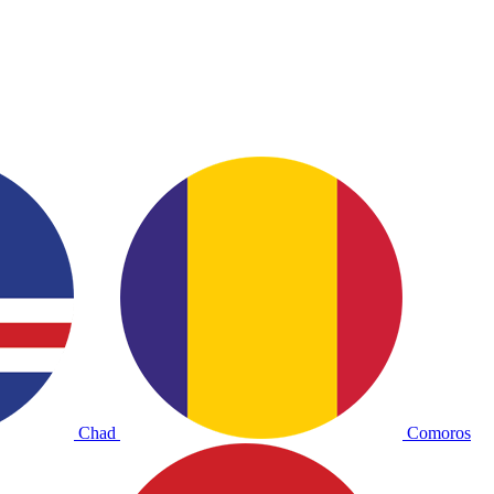
Chad
Comoros