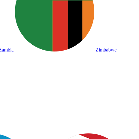
Zambia
Zimbabwe