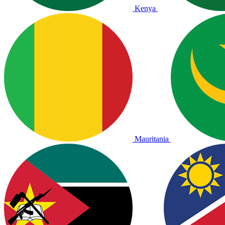
Kenya
Mauritania