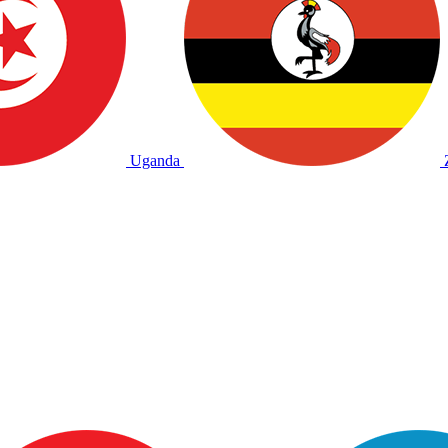
Uganda