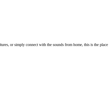
tures, or simply connect with the sounds from home, this is the place