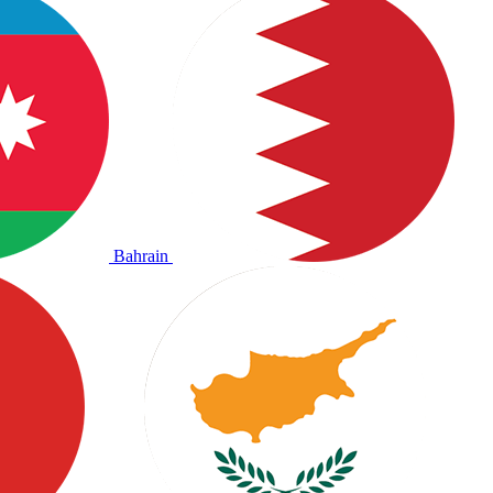
Bahrain