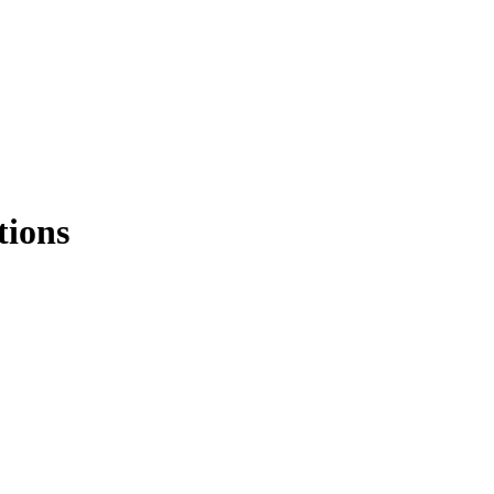
tions