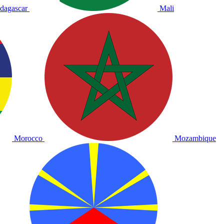
dagascar
Mali
Morocco
Mozambique