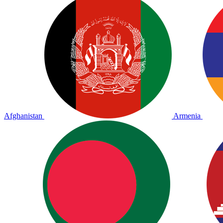
Afghanistan
Armenia