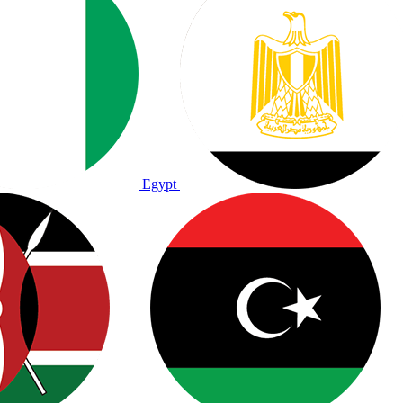
Egypt