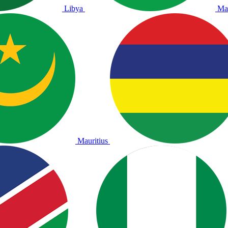
Libya
Ma
Mauritius