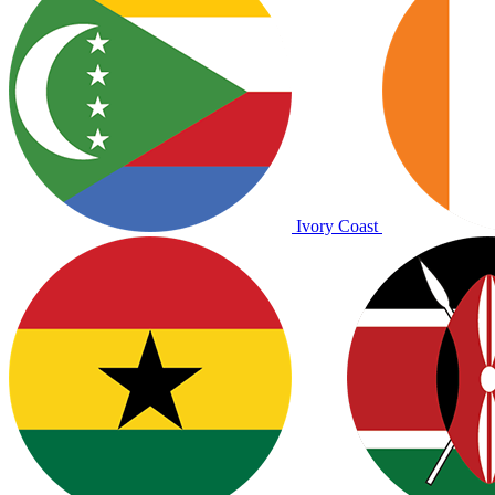
Ivory Coast