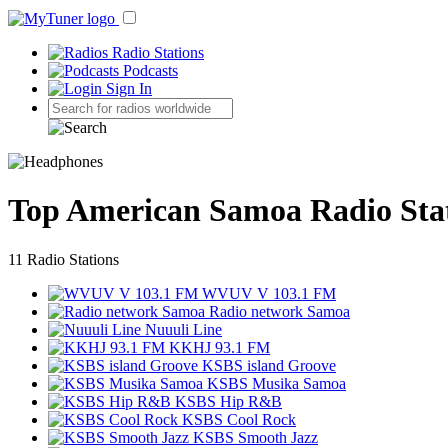
Radio Stations
Podcasts
Sign In
Top American Samoa Radio Sta
11 Radio Stations
WVUV V 103.1 FM
Radio network Samoa
Nuuuli Line
KKHJ 93.1 FM
KSBS island Groove
KSBS Musika Samoa
KSBS Hip R&B
KSBS Cool Rock
KSBS Smooth Jazz