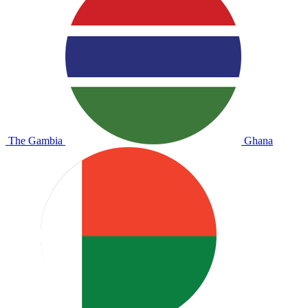
The Gambia
Ghana