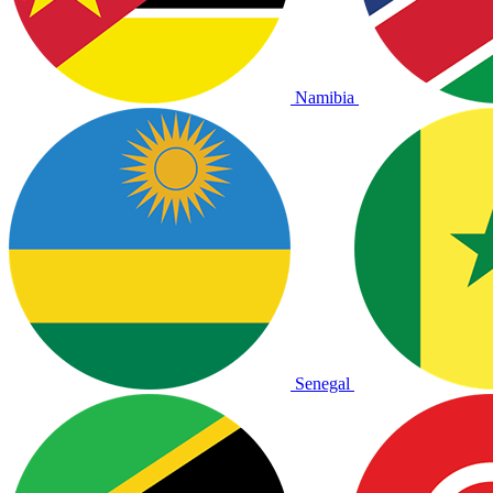
Namibia
Senegal