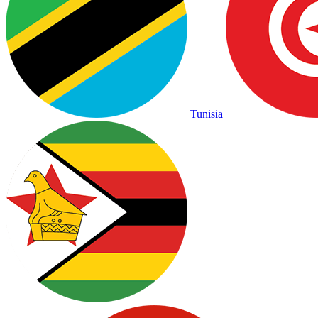
Tunisia