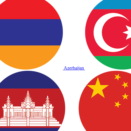
Azerbaijan