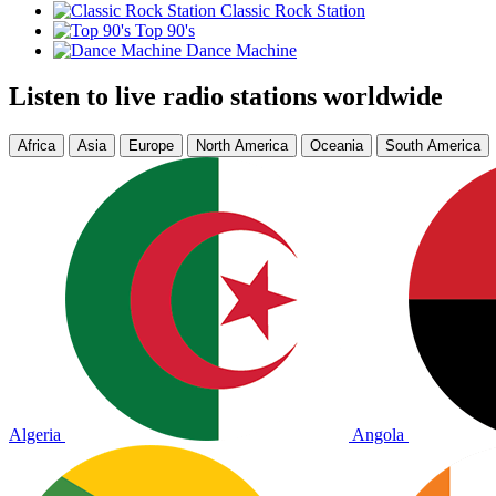
Classic Rock Station
Top 90's
Dance Machine
Listen to live radio stations worldwide
Africa
Asia
Europe
North America
Oceania
South America
Algeria
Angola