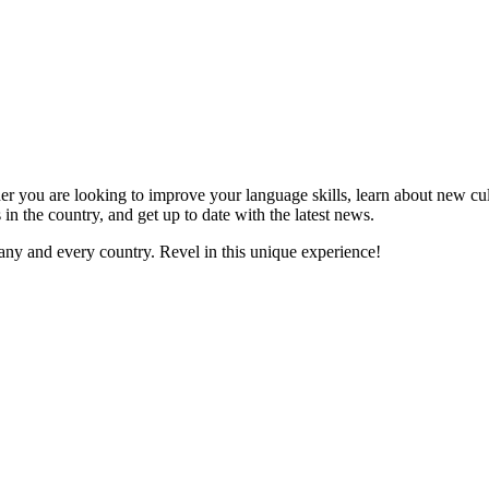
er you are looking to improve your language skills, learn about new cul
 in the country, and get up to date with the latest news.
ny and every country. Revel in this unique experience!