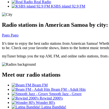
Real Radio
KSBS island 92.9 FM
Radio stations in American Samoa by city:
Pago Pago
It’s time to enjoy the best radio stations from American Samoa! Wheth
to be. Check out your favorite shows, listen to the hottest music trends
myTuner brings you the top AM, FM, and online radio stations, from a
Meet our radio stations
Beam FM
Beam FM - Adult Hits
Smooth Jazz - Groov
Rewind 2000's
Wonder 80's
Latina Bandida!