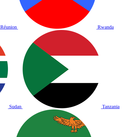
Réunion
Rwanda
Sudan
Tanzania