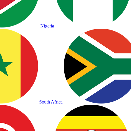
Nigeria
South Africa