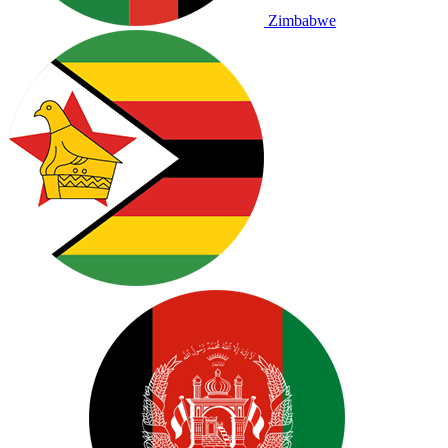
Zimbabwe