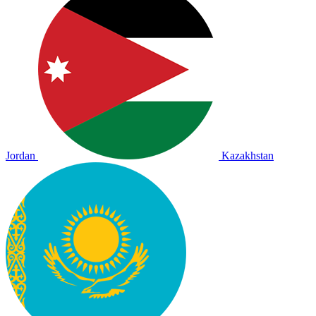
Jordan
Kazakhstan