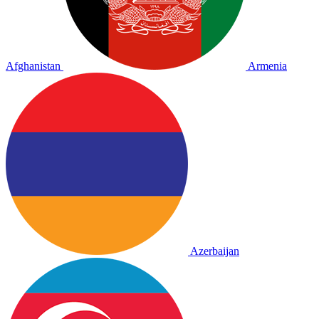
Afghanistan
Armenia
Azerbaijan