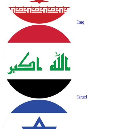
Iraq
Israel