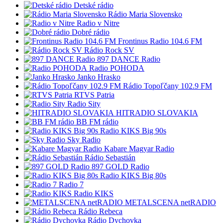
Detské rádio
Rádio Maria Slovensko
Radio v Nitre
Dobré rádio
Frontinus Radio 104.6 FM
Rádio Rock SV
897 DANCE Radio
Radio POHODA
Janko Hrasko
Rádio Topoľčany 102.9 FM
RTVS Patria
Radio Sity
HITRADIO SLOVAKIA
BB FM rádio
Radio KIKS Big 90s
Sky Radio
Kabare Magyar Radio
Rádio Sebastián
897 GOLD Radio
Radio KIKS Big 80s
Radio 7
Radio KIKS
METALSCENA netRADIO
Rádio Rebeca
Rádio Dychovka