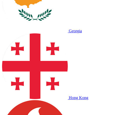
Georgia
Hong Kong