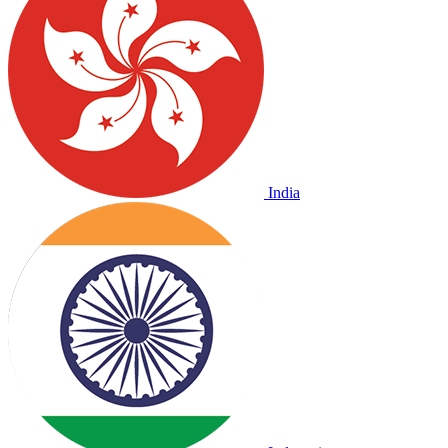
India