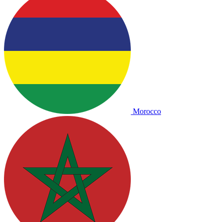
Morocco