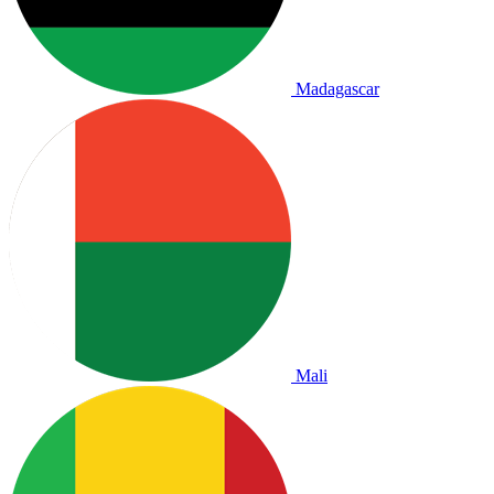
Madagascar
Mali