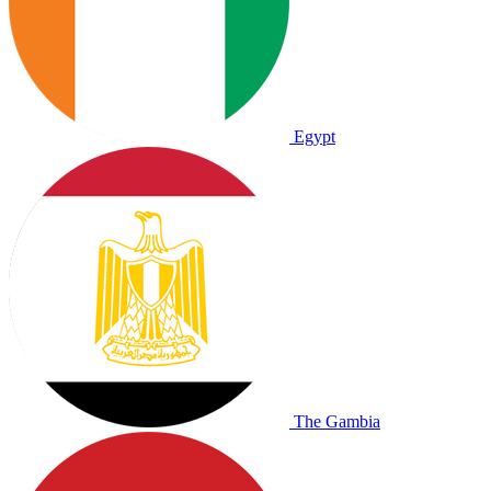
Egypt
The Gambia