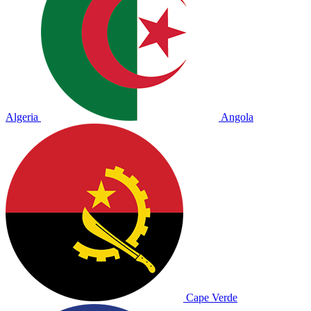
Algeria
Angola
Cape Verde