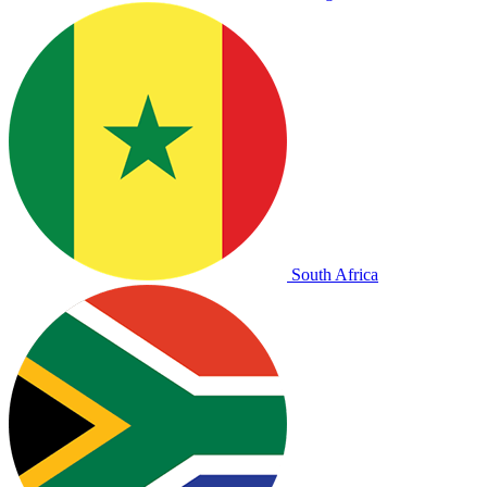
South Africa