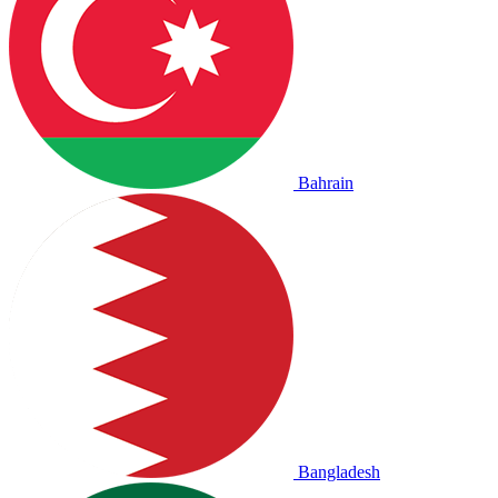
Bahrain
Bangladesh