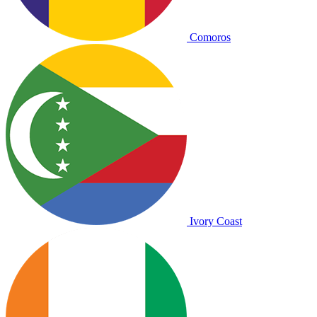
Comoros
Ivory Coast