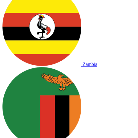
Zambia