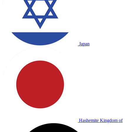
Japan
Hashemite Kingdom of