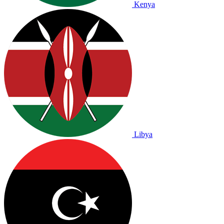
Kenya
Libya