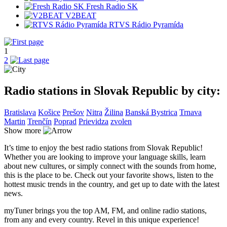
Fresh Radio SK
V2BEAT
RTVS Rádio Pyramída
1
2
Radio stations in Slovak Republic by city:
Bratislava
Košice
Prešov
Nitra
Žilina
Banská Bystrica
Trnava
Martin
Trenčín
Poprad
Prievidza
zvolen
Show more
It’s time to enjoy the best radio stations from Slovak Republic!
Whether you are looking to improve your language skills, learn
about new cultures, or simply connect with the sounds from home,
this is the place to be. Check out your favorite shows, listen to the
hottest music trends in the country, and get up to date with the latest
news.
myTuner brings you the top AM, FM, and online radio stations,
from any and every country. Revel in this unique experience!