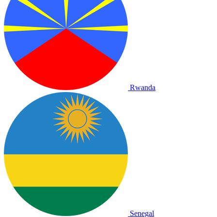
Rwanda
Senegal