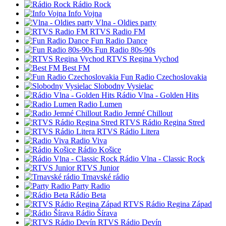
Rádio Rock
Info Vojna
Vlna - Oldies party
RTVS Radio FM
Fun Radio Dance
Fun Radio 80s-90s
RTVS Regina Vychod
Best FM
Fun Radio Czechoslovakia
Slobodny Vysielac
Rádio Vlna - Golden Hits
Radio Lumen
Radio Jemné Chillout
RTVS Rádio Regina Stred
RTVS Rádio Litera
Radio Viva
Rádio Košice
Rádio Vlna - Classic Rock
RTVS Junior
Trnavské rádio
Party Radio
Rádio Beta
RTVS Rádio Regina Západ
Rádio Šírava
RTVS Rádio Devín