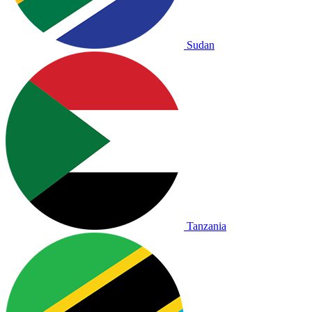
Sudan
Tanzania