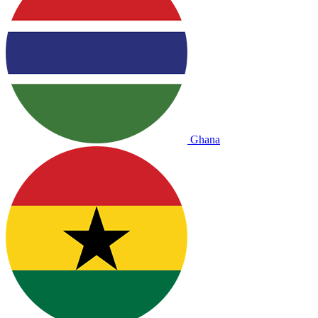
Ghana