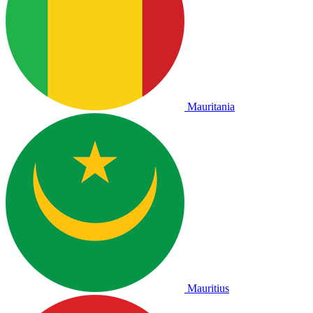
Mauritania
Mauritius