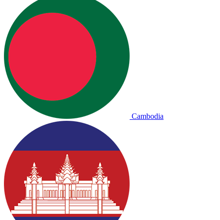
Cambodia