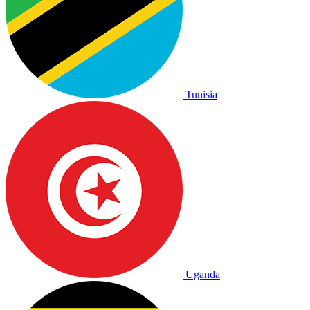
Tunisia
Uganda