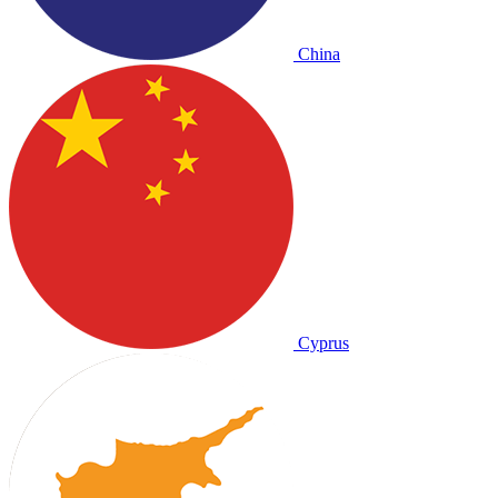
China
Cyprus