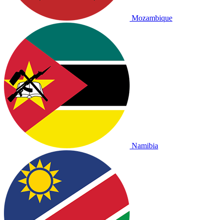
Mozambique
Namibia