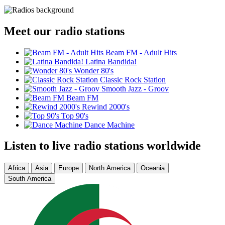
Meet our radio stations
Beam FM - Adult Hits
Latina Bandida!
Wonder 80's
Classic Rock Station
Smooth Jazz - Groov
Beam FM
Rewind 2000's
Top 90's
Dance Machine
Listen to live radio stations worldwide
Africa
Asia
Europe
North America
Oceania
South America