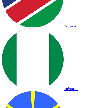
Nigeria
Réunion