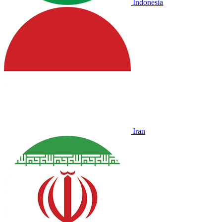
Indonesia
Iran