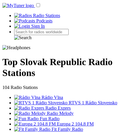
Radio Stations
Podcasts
Sign In
Top Slovak Republic Radio
Stations
104 Radio Stations
Rádio Vlna
RTVS 1 Rádio Slovensko
Radio Expres
Radio Melody
Fun Radio
Europa 2 104.8 FM
Fit Family Radio