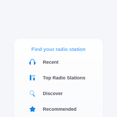
Find your radio station
Recent
Top Radio Stations
Discover
Recommended