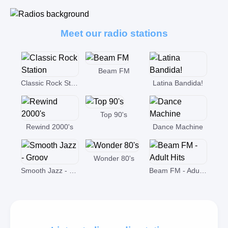
Meet our radio stations
Beam FM
Classic Rock Station
Latina Bandida!
Top 90's
Rewind 2000's
Dance Machine
Wonder 80's
Smooth Jazz - Groov
Beam FM - Adult Hits