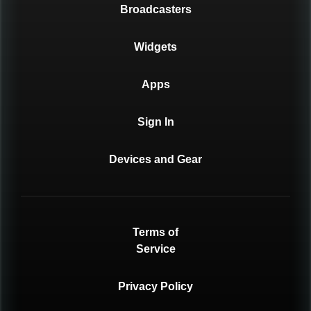
Broadcasters
Widgets
Apps
Sign In
Devices and Gear
Terms of
Service
Privacy Policy