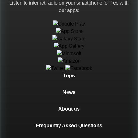
Listen to internet radio on your smartphone for free with
our apps:
Languages
Tops
News
About us
Frequently Asked Questions