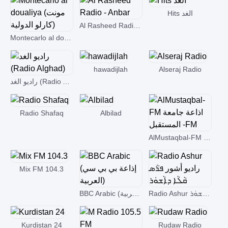
Hits الغد
Al Rasheed Radio - Anbar
Montecarlo al doualiya (مونت كارلو الدولية)
hawadijlah
Alseraj Radio
راديو الغد (Radio Alghad)
Radio Shafaq
Albilad
AlMustaqbal-FM اذاعة جامعة المستقبل -FM
Mix FM 104.3
BBC Arabic (إذاعة بي بي سي العربية)
Radio Ashur راديو أشور ܦܪܵܣ ܩܵܠܵܐ ܕܐܵܫܘܿܪ
Kurdistan 24
Rudaw Radio