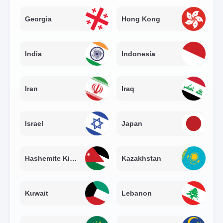
Georgia
Hong Kong
India
Indonesia
Iran
Iraq
Israel
Japan
Hashemite Kingdom of Jordan
Kazakhstan
Kuwait
Lebanon