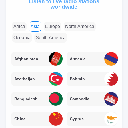
Listen to live radio stations
worldwide
Africa
Asia
Europe
North America
Oceania
South America
Afghanistan
Armenia
Azerbaijan
Bahrain
Bangladesh
Cambodia
China
Cyprus