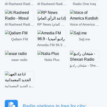
Al Rasheed Radio - Kirkuk
Al Rasheed Radio - Basrah
Radio One Iraq
Al Rasheed Radio - Mosul
RP News (اذاعة الرأي العام)
Voice of America Kurdish
Qallam FM
Sajl.me
Amedia FM 96.9 - راديو أميديا
waar radio
Nalia Plus
شێخان رادیۆ - Shexan Radio
اذاعة العهد الجديد المعمدانية
Radio stations in Iraq by city: