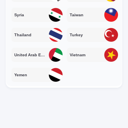
Syria
Taiwan
Thailand
Turkey
United Arab Emirates
Vietnam
Yemen