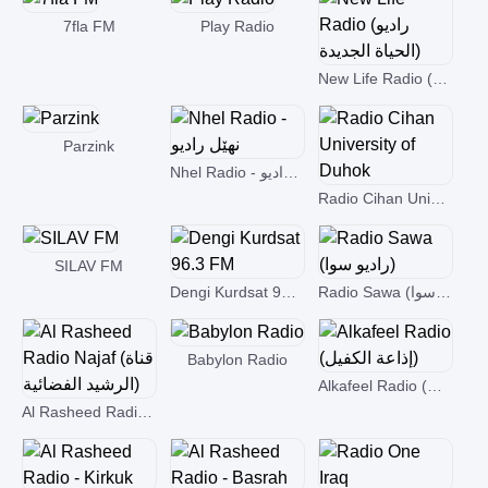
7fla FM
Play Radio
New Life Radio (راديو الحياة الجديدة)
Parzink
Nhel Radio - نھێل رادیو
Radio Cihan University of Duhok
SILAV FM
Dengi Kurdsat 96.3 FM
Radio Sawa (راديو سوا)
Babylon Radio
Alkafeel Radio (إذاعة الكفيل)
Al Rasheed Radio Najaf (قناة الرشيد الفضائية)