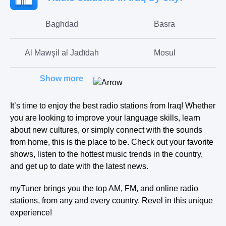
Baghdad
Basra
Al Mawşil al Jadīdah
Mosul
Show more
Erbil
Sulaymaniyah
It’s time to enjoy the best radio stations from Iraq! Whether
Kirkuk
Karbala
you are looking to improve your language skills, learn
about new cultures, or simply connect with the sounds
Dahuk
Ramadi
from home, this is the place to be. Check out your favorite
shows, listen to the hottest music trends in the country,
and get up to date with the latest news.
zakhu
qada-al-hamdaniyah
myTuner brings you the top AM, FM, and online radio
stations, from any and every country. Revel in this unique
experience!