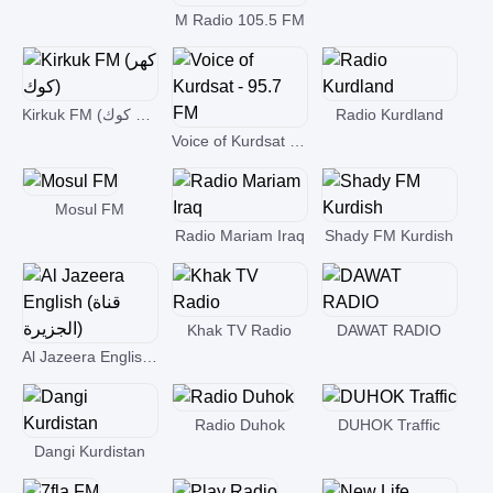
M Radio 105.5 FM
Kirkuk FM (كهر كوك)
Radio Kurdland
Voice of Kurdsat - 95.7 FM
Mosul FM
Radio Mariam Iraq
Shady FM Kurdish
Khak TV Radio
DAWAT RADIO
Al Jazeera English (قناة الجزيرة)
Radio Duhok
DUHOK Traffic
Dangi Kurdistan