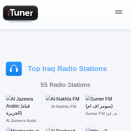
Radio Stations
Top Iraq Radio Stations
Podcasts
55 Radio Stations
Sign In
Al-Nakhla FM
Sumer FM (سومر اف ام)
Al Jazeera Arabic (قناة الجزيرة)