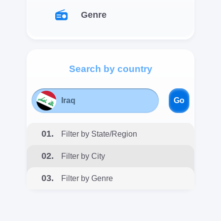
Genre
Search by country
Go
01.
Filter by State/Region
02.
Filter by City
03.
Filter by Genre