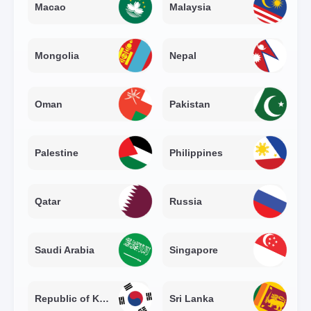
Macao
Malaysia
Mongolia
Nepal
Oman
Pakistan
Palestine
Philippines
Qatar
Russia
Saudi Arabia
Singapore
Republic of Korea
Sri Lanka