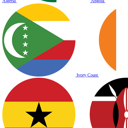
Algeria
Angola
Ivory Coast