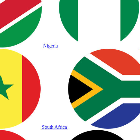
Nigeria
South Africa