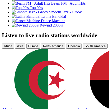
Beam FM - Adult Hits
Top 90's
Smooth Jazz - Groov
Latina Bandida!
Dance Machine
Rewind 2000's
Listen to live radio stations worldwide
Africa
Asia
Europe
North America
Oceania
South America