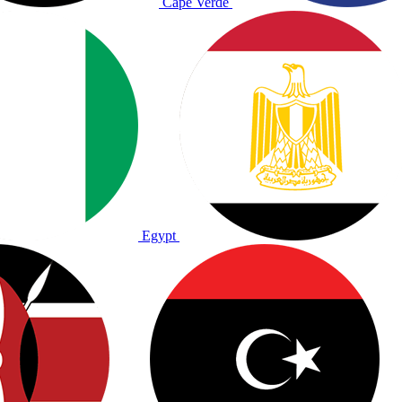
Cape Verde
Egypt