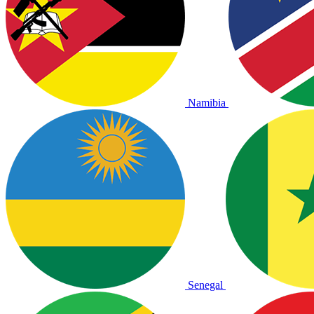
Namibia
Senegal