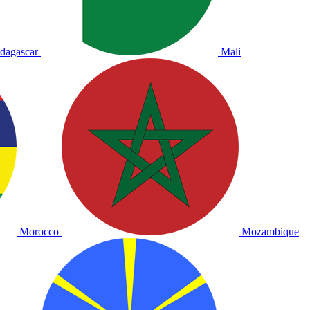
dagascar
Mali
Morocco
Mozambique