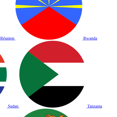
Réunion
Rwanda
Sudan
Tanzania