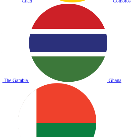
Chad
Comoros
The Gambia
Ghana