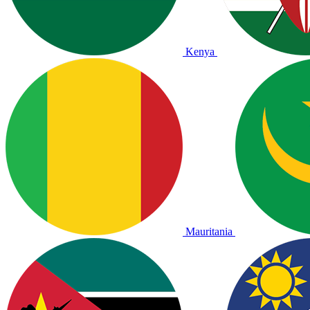
Kenya
Mauritania