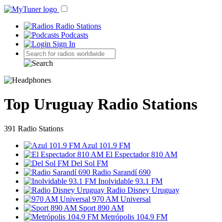
Radio Stations
Podcasts
Sign In
Top Uruguay Radio Stations
391 Radio Stations
Azul 101.9 FM
El Espectador 810 AM
Del Sol FM
Radio Sarandí 690
Inolvidable 93.1 FM
Radio Disney Uruguay
970 AM Universal
Sport 890 AM
Metrópolis 104.9 FM