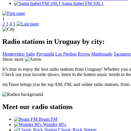
Santa Isabel FM 100.1
1
2
3
4
5
Radio stations in Uruguay by city:
Montevideo
Salto
Paysandú
Las Piedras
Rivera
Maldonado
Tacuare
Show more
It’s time to enjoy the best radio stations from Uruguay! Whether you a
Check out your favorite shows, listen to the hottest music trends in the
myTuner brings you the top AM, FM, and online radio stations, from a
Meet our radio stations
Beam FM
Wonder 80's
Classic Rock Station