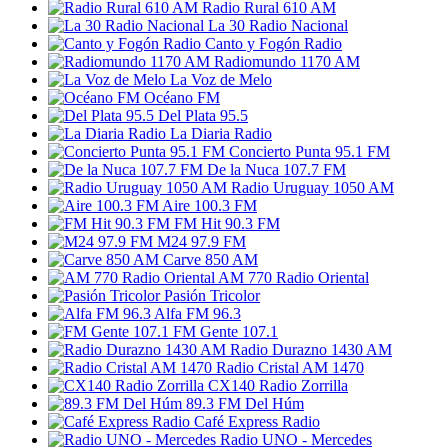
Radio Rural 610 AM
La 30 Radio Nacional
Canto y Fogón Radio
Radiomundo 1170 AM
La Voz de Melo
Océano FM
Del Plata 95.5
La Diaria Radio
Concierto Punta 95.1 FM
De la Nuca 107.7 FM
Radio Uruguay 1050 AM
Aire 100.3 FM
FM Hit 90.3 FM
M24 97.9 FM
Carve 850 AM
AM 770 Radio Oriental
Pasión Tricolor
Alfa FM 96.3
FM Gente 107.1
Radio Durazno 1430 AM
Radio Cristal AM 1470
CX140 Radio Zorrilla
89.3 FM Del Húm
Café Express Radio
Radio UNO - Mercedes