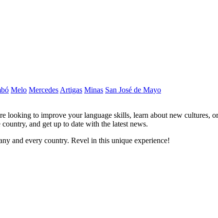
mbó
Melo
Mercedes
Artigas
Minas
San José de Mayo
re looking to improve your language skills, learn about new cultures, o
 country, and get up to date with the latest news.
ny and every country. Revel in this unique experience!