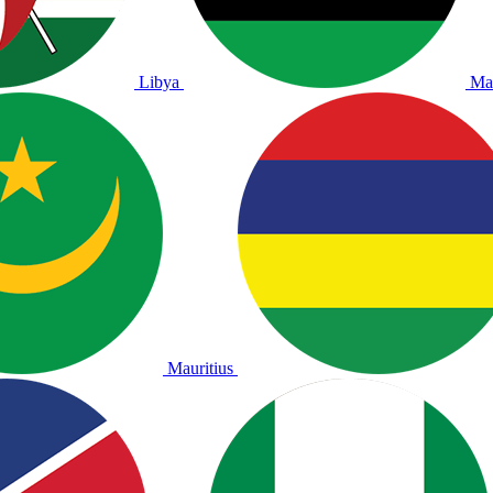
Libya
Ma
Mauritius