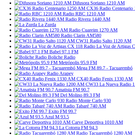
Difusora Soriano 1210 AM
CX36 Radio Centenario
Radio RBC 1210 AM
Radio Rivera 1440 AM
La Zurda
Radio Cuareim 1270 AM
Radio Clarin AM580
CW31 Radio Salto 1120 AM
Radio La Voz de Artigas 
Babel 97.1 FM
Boliche Radio
Metrópolis 95.9 FM
Mega FM 89.7 - Tacuarembó
Radio Arapey
CX40 Radio Fenix 1330 AM
CW33 La Nueva Radio 
Amatista FM 90.7
Del Molino 89.3 FM
Radio Monte Carlo 930
Radio Tabaré 740 AM
Exito FM 99.7
Azul M 93.5
Carve Deportiva 1010 AM
La Cotorra FM 94.3
Radio Tacuarembó 1280 AM