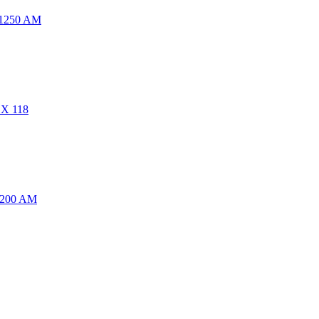
 1250 AM
CX 118
1200 AM