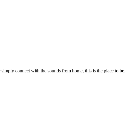
r simply connect with the sounds from home, this is the place to be.