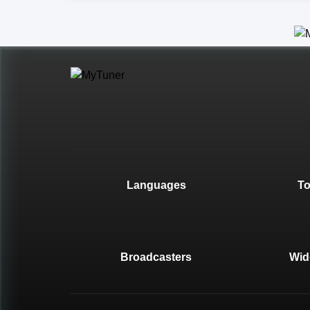
Languages
T
Broadcasters
Wid