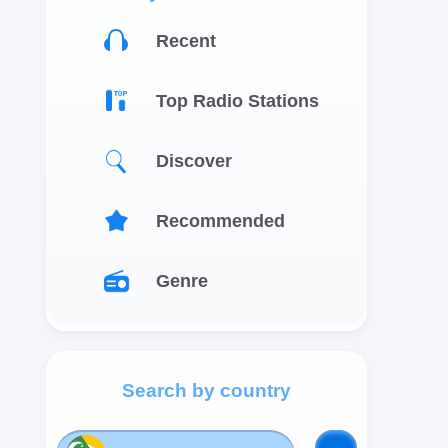
Recent
Top Radio Stations
Discover
Recommended
Genre
Search by country