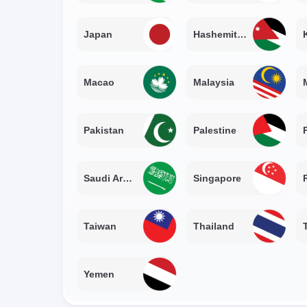
Japan
Hashemite Kingdom of Jordan
Macao
Malaysia
Pakistan
Palestine
Saudi Arabia
Singapore
Taiwan
Thailand
Yemen