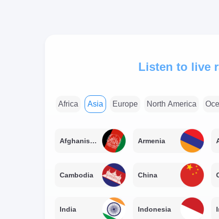
Listen to live
Africa
Asia
Europe
North America
Oce
Afghanistan
Armenia
Cambodia
China
India
Indonesia