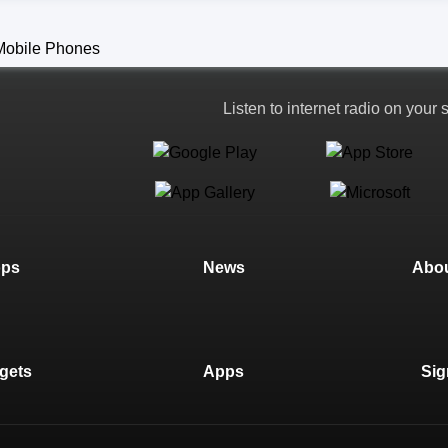
Listen to internet radio on your
ops
News
Abou
gets
Apps
Sig