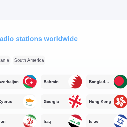
 radio stations worldwide
ania
South America
Azerbaijan
Bahrain
Bangladesh
Cyprus
Georgia
Hong Kong
Iran
Iraq
Israel