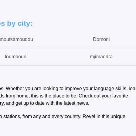
s by city:
moutsamoudou
Domoni
foumbouni
mjimandra
bambadjani
antsahe
ros! Whether you are looking to improve your language skills, lea
s from home, this is the place to be. Check out your favorite
ry, and get up to date with the latest news.
 stations, from any and every country. Revel in this unique