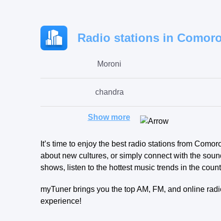
Radio stations in Comoro
Moroni
chandra
Show more
itsandzeni
It’s time to enjoy the best radio stations from Como
about new cultures, or simply connect with the sound
shows, listen to the hottest music trends in the count
myTuner brings you the top AM, FM, and online radio
experience!