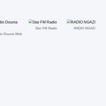
Star FM Radio
RADIO NGAZI
io Dounia Web