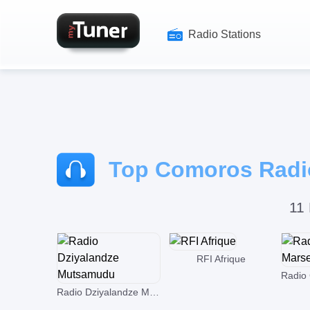
Radio Stations
Top Comoros Radio
11 
RFI Afrique
Radio Dziyalandze Mutsamudu