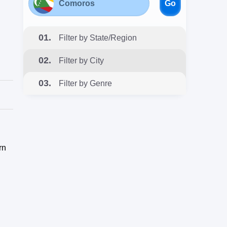
Go
01.
Filter by State/Region
02.
Filter by City
03.
Filter by Genre
rn