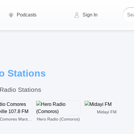
Podcasts
Sign In
 Stations
Radio Stations
Midayi FM
Radio Comores Marseille 107.8 FM
Hero Radio (Comoros)