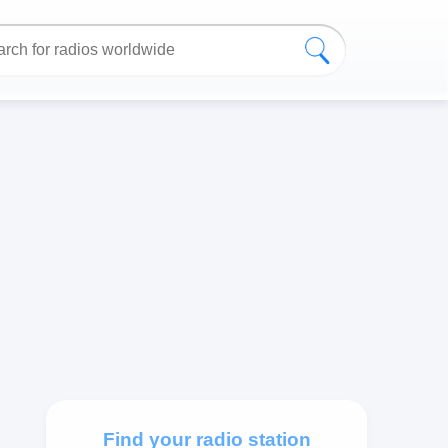
Find your radio station