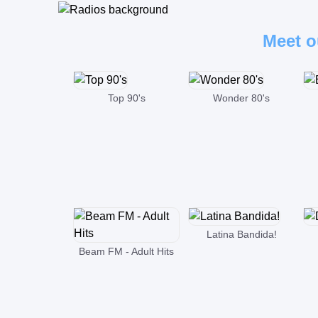
Meet o
Top 90's
Wonder 80's
Latina Bandida!
Beam FM - Adult Hits