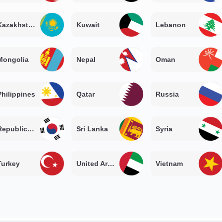
Kazakhstan
Kuwait
Lebanon
Mongolia
Nepal
Oman
Philippines
Qatar
Russia
Republic of Korea
Sri Lanka
Syria
Turkey
United Arab Emirates
Vietnam