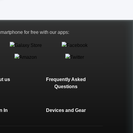
 smartphone for free with our apps:
t us
Frequently Asked
Questions
n In
Devices and Gear