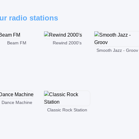
ur radio stations
Beam FM
Rewind 2000's
Smooth Jazz - Groov
Dance Machine
Classic Rock Station