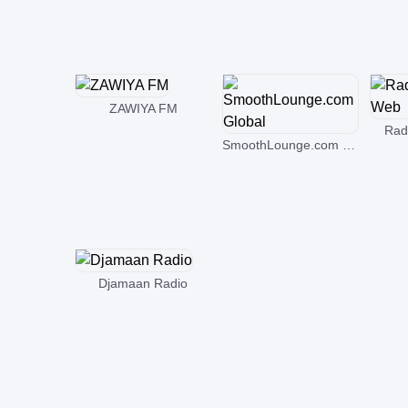
ZAWIYA FM
Rad
SmoothLounge.com Global
Djamaan Radio