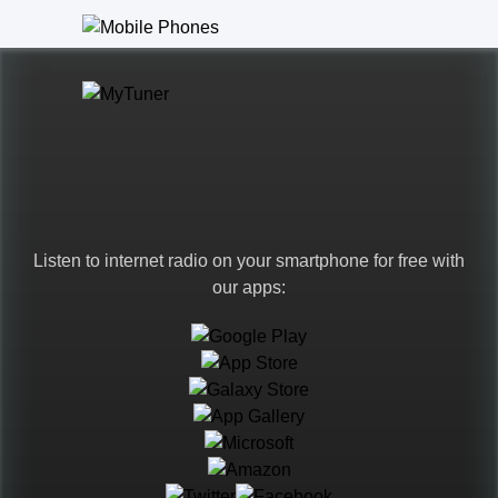
Listen to internet radio on your smartphone for free with
our apps:
Languages