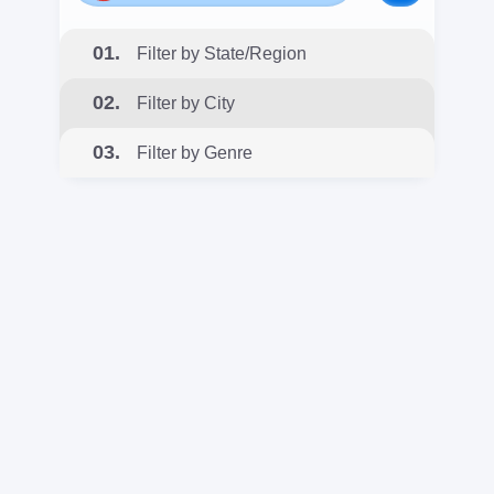
01.
Filter by State/Region
02.
Filter by City
03.
Filter by Genre