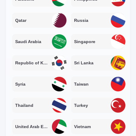
Qatar
Russia
Saudi Arabia
Singapore
Republic of Korea
Sri Lanka
Syria
Taiwan
Thailand
Turkey
United Arab Emirates
Vietnam