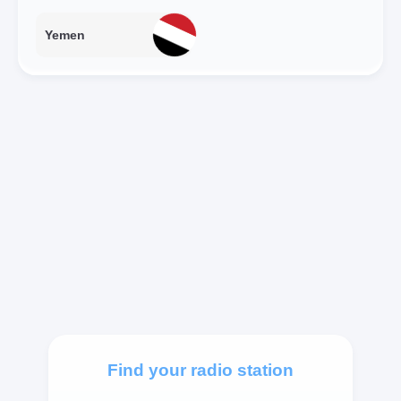
Yemen
Find your radio station