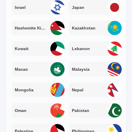
Israel
Japan
Hashemite Kingdom of Jordan
Kazakhstan
Kuwait
Lebanon
Macao
Malaysia
Mongolia
Nepal
Oman
Pakistan
Palestine
Philippines