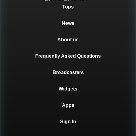
Tops
News
About us
Frequently Asked Questions
Broadcasters
Widgets
Apps
Sign In