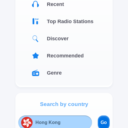
Recent
Top Radio Stations
Discover
Recommended
Genre
Search by country
Go