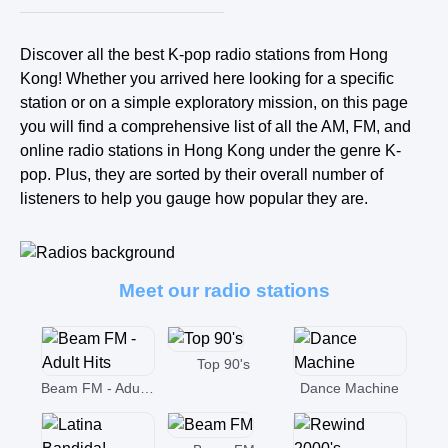
Discover all the best K-pop radio stations from Hong
Kong! Whether you arrived here looking for a specific
station or on a simple exploratory mission, on this page
you will find a comprehensive list of all the AM, FM, and
online radio stations in Hong Kong under the genre K-
pop. Plus, they are sorted by their overall number of
listeners to help you gauge how popular they are.
Meet our radio stations
Top 90's
Beam FM - Adult Hits
Dance Machine