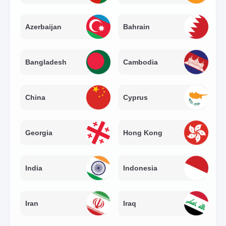
Azerbaijan
Bahrain
Bangladesh
Cambodia
China
Cyprus
Georgia
Hong Kong
India
Indonesia
Iran
Iraq