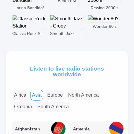
Beam FM
Latina Bandida!
Rewind 2000's
Wonder 80's
Classic Rock Station
Smooth Jazz - Groov
Listen to live radio stations
worldwide
Africa
Asia
Europe
North America
Oceania
South America
Afghanistan
Armenia