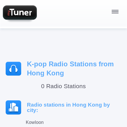
Radio Stations
K-pop Radio Stations from
Podcasts
Hong Kong
0 Radio Stations
Sign In
Radio stations in Hong Kong by
city:
Kowloon