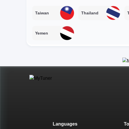
Taiwan
Thailand
Yemen
Languages
T