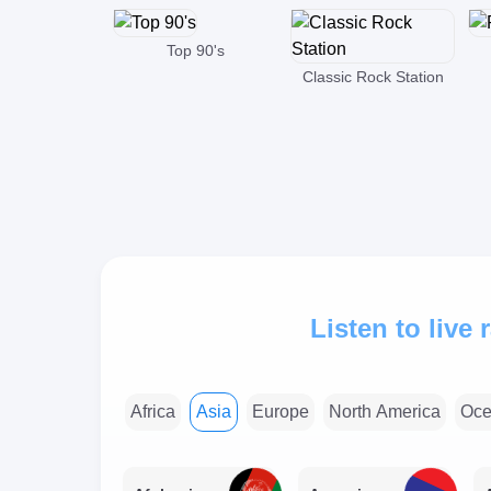
Top 90's
Classic Rock Station
Listen to live
Africa
Asia
Europe
North America
Oce