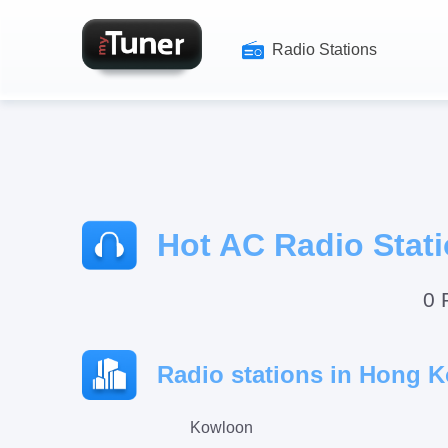
Radio Stations
Hot AC Radio Stat
0 
Radio stations in Hong K
Kowloon