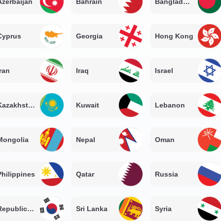
Azerbaijan
Bahrain
Bangladesh
Cyprus
Georgia
Hong Kong
Iran
Iraq
Israel
Kazakhstan
Kuwait
Lebanon
Mongolia
Nepal
Oman
Philippines
Qatar
Russia
Republic of Korea
Sri Lanka
Syria