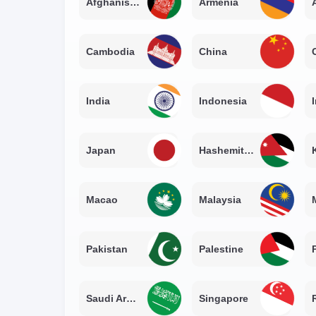
Afghanistan
Armenia
Cambodia
China
India
Indonesia
Japan
Hashemite Kingdom of Jordan
Macao
Malaysia
Pakistan
Palestine
Saudi Arabia
Singapore