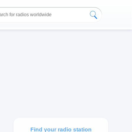
Find your radio station