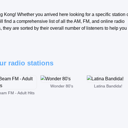
g Kong! Whether you arrived here looking for a specific station 
ll find a comprehensive list of all the AM, FM, and online radio
they are sorted by their overall number of listeners to help you
ur radio stations
Wonder 80's
Latina Bandida!
eam FM - Adult Hits