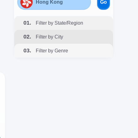
Go
01.
Filter by State/Region
02.
Filter by City
03.
Filter by Genre