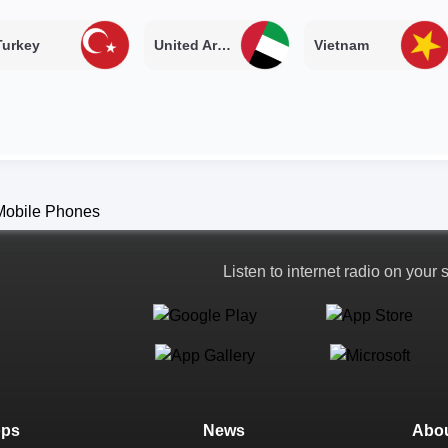
Turkey
United Arab Emirates
Vietnam
Listen to internet radio on your
ops
News
Abou