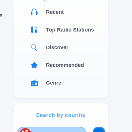
Recent
or
Top Radio Stations
Discover
Recommended
Genre
Search by country