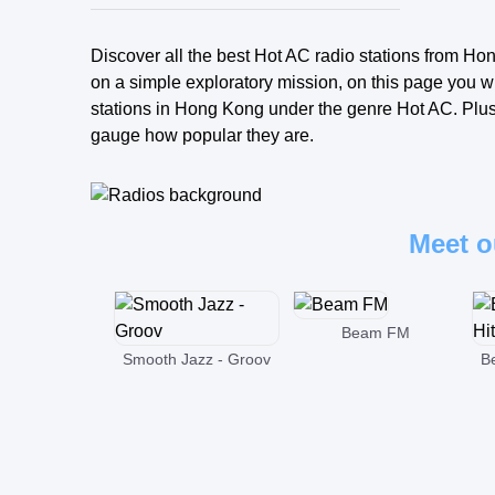
Discover all the best Hot AC radio stations from Hon
on a simple exploratory mission, on this page you wi
stations in Hong Kong under the genre Hot AC. Plus, 
gauge how popular they are.
Meet o
Beam FM
Smooth Jazz - Groov
B