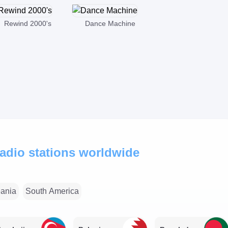
Rewind 2000's
Dance Machine
 radio stations worldwide
ania
South America