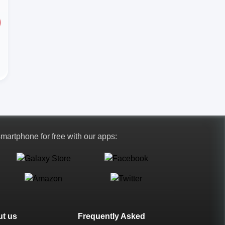
 smartphone for free with our apps:
t us
Frequently Asked