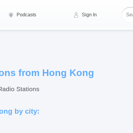
Podcasts
Sign In
ions from Hong Kong
Radio Stations
ong by city: