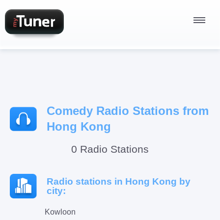
Radio Stations
Comedy Radio Stations from
Podcasts
Hong Kong
0 Radio Stations
Sign In
Radio stations in Hong Kong by
city:
Kowloon