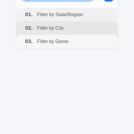
01.
Filter by State/Region
02.
Filter by City
03.
Filter by Genre