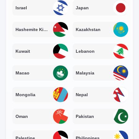
Israel
Japan
Hashemite Kingdom of Jordan
Kazakhstan
Kuwait
Lebanon
Macao
Malaysia
Mongolia
Nepal
Oman
Pakistan
Palestine
Philippines