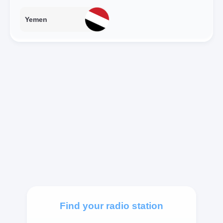
Yemen
Find your radio station