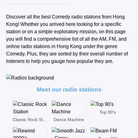
Discover all the best Comedy radio stations from Hong
Kong! Whether you arrived here looking for a specific
station or on a simple exploratory mission, on this page
you will find a comprehensive list of all the AM, FM, and
online radio stations in Hong Kong under the genre
Comedy. Plus, they are sorted by their overall number of
listeners to help you gauge how popular they are.
Meet our radio stations
Top 90's
Classic Rock Station
Dance Machine