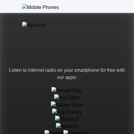
Listen to internet radio on your smartphone for free with
our apps:
Languages