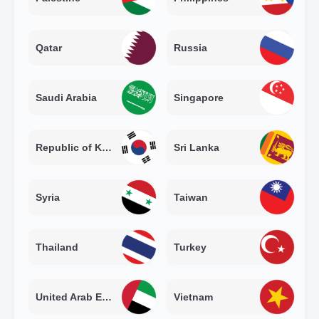
Qatar
Russia
Saudi Arabia
Singapore
Republic of Korea
Sri Lanka
Syria
Taiwan
Thailand
Turkey
United Arab Emirates
Vietnam