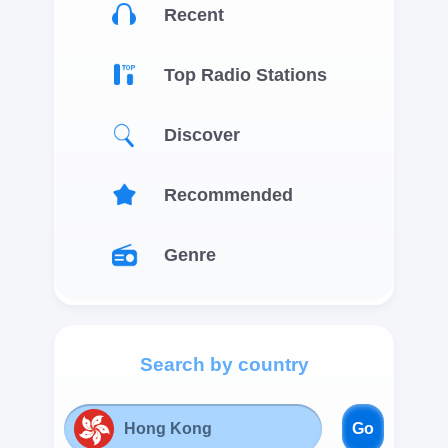
Recent
Top Radio Stations
Discover
Recommended
Genre
Search by country
Go