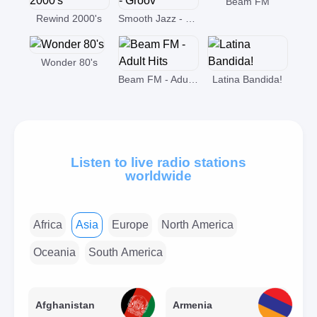
Beam FM
Rewind 2000's
Smooth Jazz - Groov
Wonder 80's
Beam FM - Adult Hits
Latina Bandida!
Listen to live radio stations
worldwide
Africa
Asia
Europe
North America
Oceania
South America
Afghanistan
Armenia