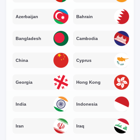
Azerbaijan
Bahrain
Bangladesh
Cambodia
China
Cyprus
Georgia
Hong Kong
India
Indonesia
Iran
Iraq