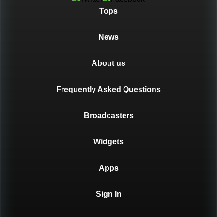
Tops
News
About us
Frequently Asked Questions
Broadcasters
Widgets
Apps
Sign In