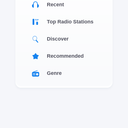
Recent
Top Radio Stations
Discover
Recommended
Genre