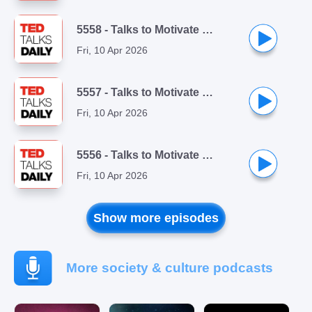
5558 - Talks to Motivate You Playlist (1/10): My year of saying yes to everything | Shonda Rhimes
Fri, 10 Apr 2026
5557 - Talks to Motivate You Playlist (2/10): The three secrets of resilient people | Lucy Hone
Fri, 10 Apr 2026
5556 - Talks to Motivate You Playlist (3/10): Is perfectionism just procrastination in disguise? | Jon Youshaei
Fri, 10 Apr 2026
Show more episodes
More society & culture podcasts