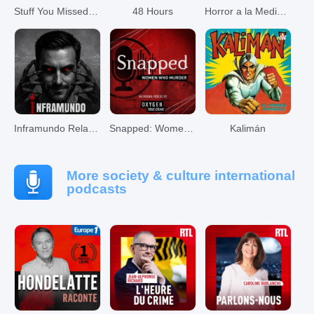
Stuff You Missed in History Class
48 Hours
Horror a la Media Noche
Inframundo Relatos De Terror
Snapped: Women Who Murder
Kalimán
More society & culture international
podcasts