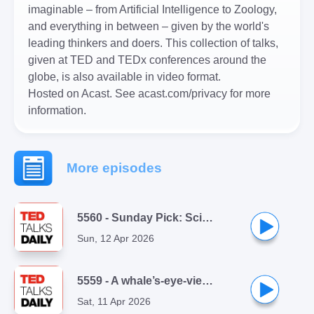
imaginable – from Artificial Intelligence to Zoology,
and everything in between – given by the world's
leading thinkers and doers. This collection of talks,
given at TED and TEDx conferences around the
globe, is also available in video format.
Hosted on Acast. See
acast.com/privacy
for more
information.
More episodes
5560 - Sunday Pick: Sci-fi writer Andy Weir doesn't love writing | from ReThinking with Adam Grant
Sun, 12 Apr 2026
5559 - A whale’s-eye-view of the ocean | Eric Stackpole
Sat, 11 Apr 2026