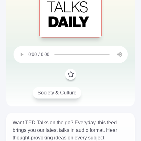
Society & Culture
Want TED Talks on the go? Everyday, this feed
brings you our latest talks in audio format. Hear
thought-provoking ideas on every subject