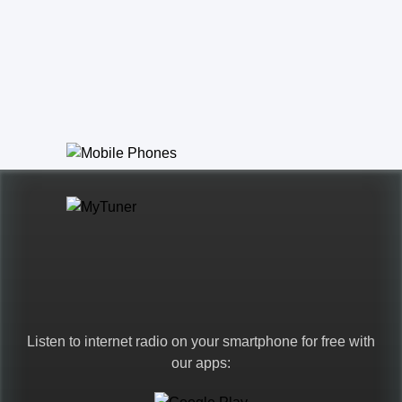
Listen to internet radio on your smartphone for free with
our apps: