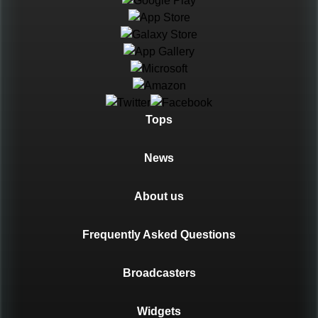
Languages
Tops
News
About us
Frequently Asked Questions
Broadcasters
Widgets