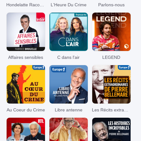
Hondelatte Raconte
L'Heure Du Crime
Parlons-nous
Affaires sensibles
C dans l'air
LEGEND
Au Coeur du Crime
Libre antenne
Les Récits extraordinaires de Pierre Bellemare