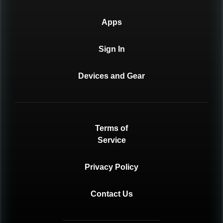
Apps
Sign In
Devices and Gear
Terms of
Service
Privacy Policy
Contact Us