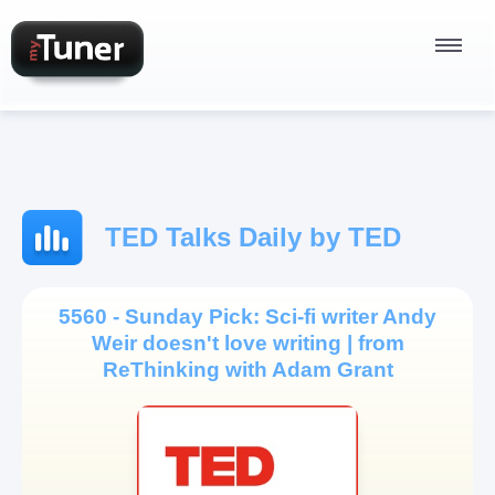
Radio Stations
TED Talks Daily by TED
Podcasts
5560 - Sunday Pick: Sci-fi writer Andy
Weir doesn't love writing | from
Sign In
ReThinking with Adam Grant