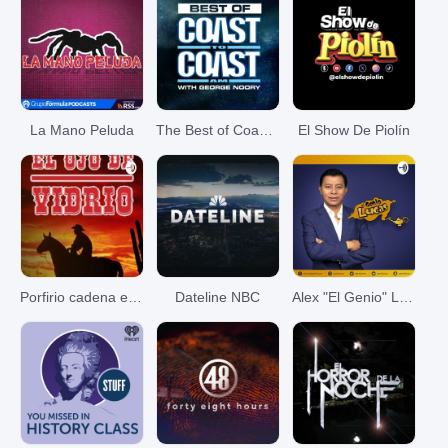
La Mano Peluda
The Best of Coast to Coast AM
El Show De Piolín
Porfirio cadena el ojo de vidrio
Dateline NBC
Alex "El Genio" Lucas