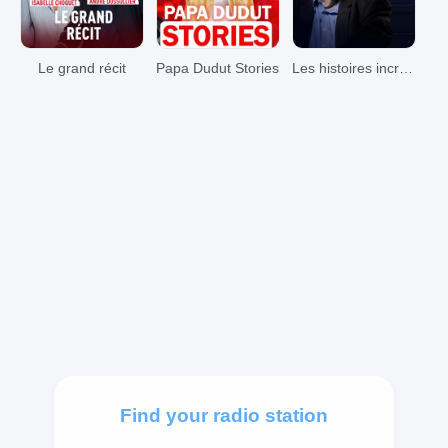
Le grand récit
Papa Dudut Stories
Les histoires incroyables de Pierre Bellemare
Find your radio station