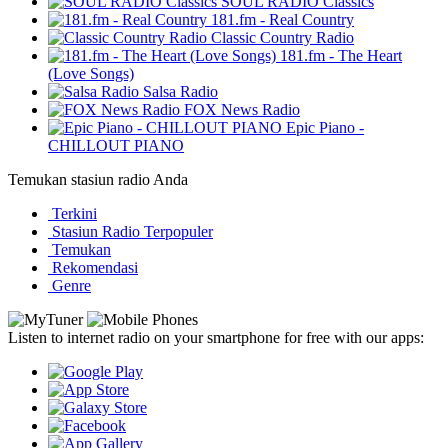
SOUL RADIO Classics
181.fm - Real Country
Classic Country Radio
181.fm - The Heart
(Love Songs)
Salsa Radio
FOX News Radio
Epic Piano -
CHILLOUT PIANO
Temukan stasiun radio Anda
Terkini
Stasiun Radio Terpopuler
Temukan
Rekomendasi
Genre
Listen to internet radio on your smartphone for free with our apps: