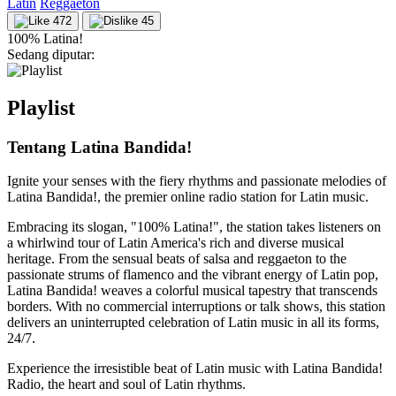
Latin
Reggaeton
472
45
100% Latina!
Sedang diputar:
Playlist
Tentang Latina Bandida!
Ignite your senses with the fiery rhythms and passionate melodies of
Latina Bandida!, the premier online radio station for Latin music.
Embracing its slogan, "100% Latina!", the station takes listeners on
a whirlwind tour of Latin America's rich and diverse musical
heritage. From the sensual beats of salsa and reggaeton to the
passionate strums of flamenco and the vibrant energy of Latin pop,
Latina Bandida! weaves a colorful musical tapestry that transcends
borders. With no commercial interruptions or talk shows, this station
delivers an uninterrupted celebration of Latin music in all its forms,
24/7.
Experience the irresistible beat of Latin music with Latina Bandida!
Radio, the heart and soul of Latin rhythms.