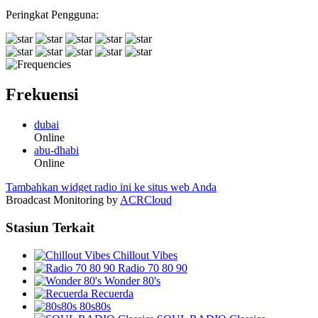
Peringkat Pengguna:
Frekuensi
dubai
Online
abu-dhabi
Online
Tambahkan widget radio ini ke situs web Anda
Broadcast Monitoring by
ACRCloud
Stasiun Terkait
Chillout Vibes
Radio 70 80 90
Wonder 80's
Recuerda
80s80s