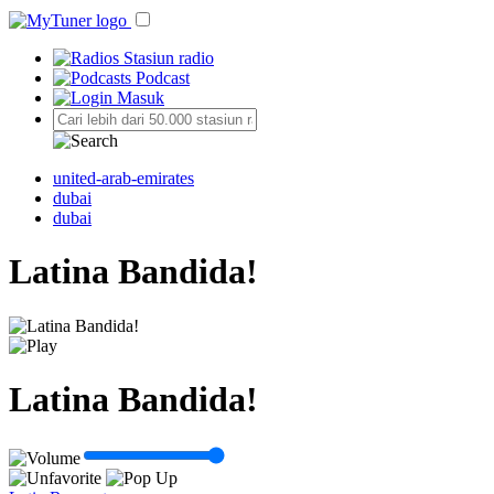
Stasiun radio
Podcast
Masuk
united-arab-emirates
dubai
dubai
Latina Bandida!
Latina Bandida!