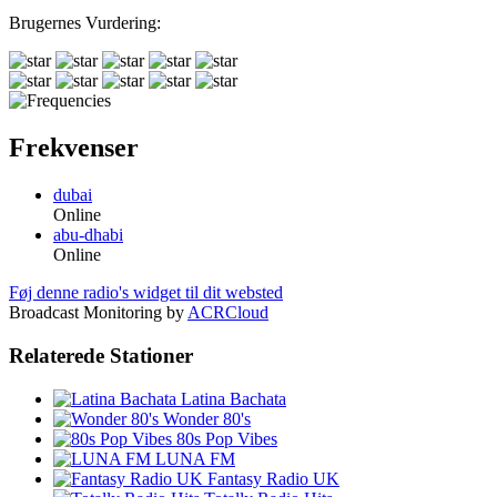
Brugernes Vurdering:
Frekvenser
dubai
Online
abu-dhabi
Online
Føj denne radio's widget til dit websted
Broadcast Monitoring by
ACRCloud
Relaterede Stationer
Latina Bachata
Wonder 80's
80s Pop Vibes
LUNA FM
Fantasy Radio UK