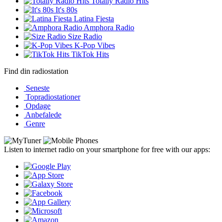
Totally Radio Hits
It's 80s
Latina Fiesta
Amphora Radio
Size Radio
K-Pop Vibes
TikTok Hits
Find din radiostation
Seneste
Topradiostationer
Opdage
Anbefalede
Genre
Listen to internet radio on your smartphone for free with our apps: