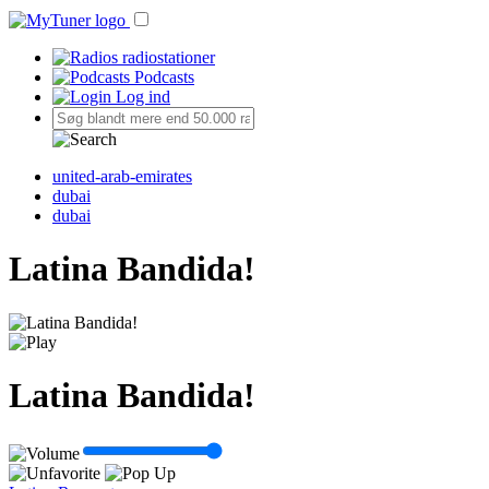
radiostationer
Podcasts
Log ind
united-arab-emirates
dubai
dubai
Latina Bandida!
Latina Bandida!