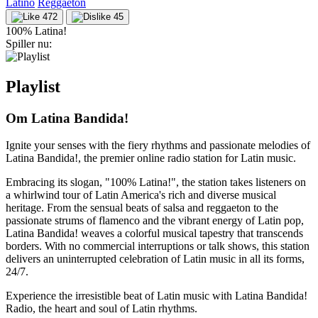
Latino
Reggaeton
472
45
100% Latina!
Spiller nu:
Playlist
Om Latina Bandida!
Ignite your senses with the fiery rhythms and passionate melodies of
Latina Bandida!, the premier online radio station for Latin music.
Embracing its slogan, "100% Latina!", the station takes listeners on
a whirlwind tour of Latin America's rich and diverse musical
heritage. From the sensual beats of salsa and reggaeton to the
passionate strums of flamenco and the vibrant energy of Latin pop,
Latina Bandida! weaves a colorful musical tapestry that transcends
borders. With no commercial interruptions or talk shows, this station
delivers an uninterrupted celebration of Latin music in all its forms,
24/7.
Experience the irresistible beat of Latin music with Latina Bandida!
Radio, the heart and soul of Latin rhythms.