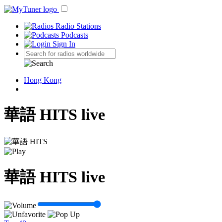
Radio Stations
Podcasts
Sign In
Hong Kong
華語 HITS live
華語 HITS live