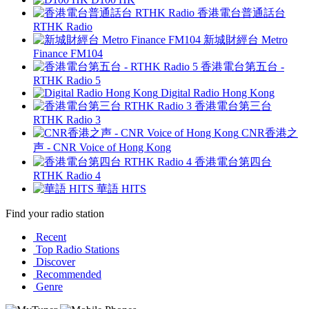
香港電台普通話台
RTHK Radio
新城財經台 Metro
Finance FM104
香港電台第五台 -
RTHK Radio 5
Digital Radio Hong Kong
香港電台第三台
RTHK Radio 3
CNR香港之
声 - CNR Voice of Hong Kong
香港電台第四台
RTHK Radio 4
華語 HITS
Find your radio station
Recent
Top Radio Stations
Discover
Recommended
Genre