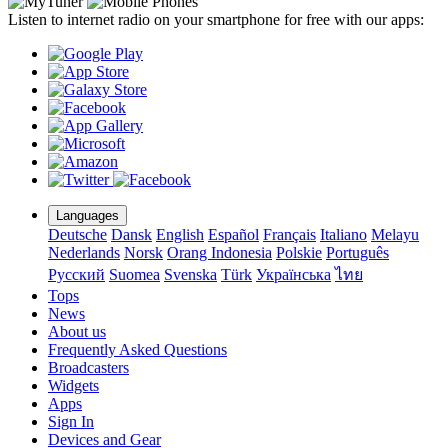
Listen to internet radio on your smartphone for free with our apps:
Languages
Deutsche
Dansk
English
Español
Français
Italiano
Melayu
Nederlands
Norsk
Orang Indonesia
Polskie
Português
Pусский
Suomea
Svenska
Türk
Українська
ไทย
Tops
News
About us
Frequently Asked Questions
Broadcasters
Widgets
Apps
Sign In
Devices and Gear