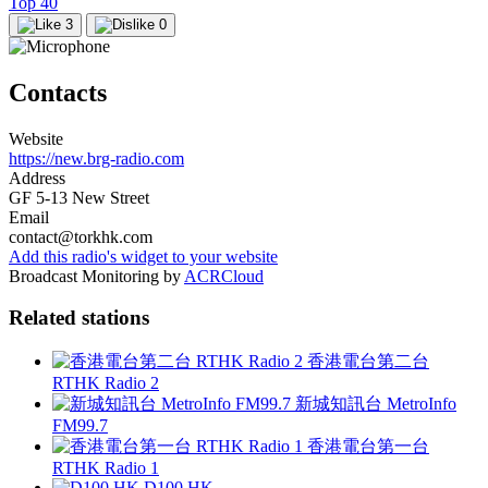
Top 40
3
0
Contacts
Website
https://new.brg-radio.com
Address
GF 5-13 New Street
Email
contact@torkhk.com
Add this radio's widget to your website
Broadcast Monitoring by
ACRCloud
Related stations
香港電台第二台
RTHK Radio 2
新城知訊台 MetroInfo
FM99.7
香港電台第一台
RTHK Radio 1
D100 HK